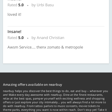
Rated
5.0
by Urbi Basu
loved it!
Insane!
Rated
5.0
by Anand Christian
Awsm Service.... thenx zomato & metropole
Amazing offers available on nearbuy
nearbuy helps you discover the best things to do, eat and buy – wherever you
are! Make every day awesome with nearbuy. Dine at the finest restaurants,
relax at the best spas, pamper yourself with exciting wellness and shopping
offers or just explore your city intimately… you will always find a lot more to
do with nearbuy. From tattoo parlors to music concerts, movie tickets to
theme parks, everything you want is now within reach. Don't stop yet! Take it