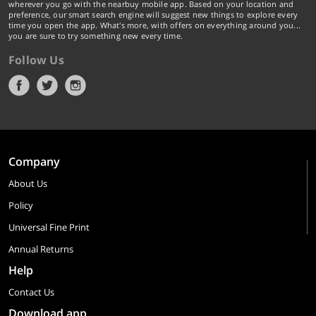
wherever you go with the nearbuy mobile app. Based on your location and
preference, our smart search engine will suggest new things to explore every
time you open the app. What's more, with offers on everything around you...
you are sure to try something new every time.
Follow Us
Company
About Us
Policy
Universal Fine Print
Annual Returns
Help
Contact Us
Download app