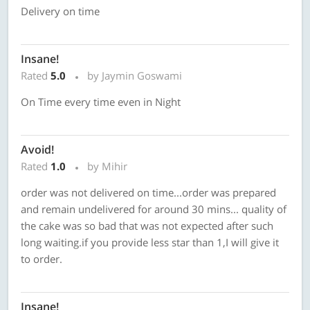
Delivery on time
Insane!
Rated
5.0
by Jaymin Goswami
On Time every time even in Night
Avoid!
Rated
1.0
by Mihir
order was not delivered on time...order was prepared
and remain undelivered for around 30 mins... quality of
the cake was so bad that was not expected after such
long waiting.if you provide less star than 1,I will give it
to order.
Insane!