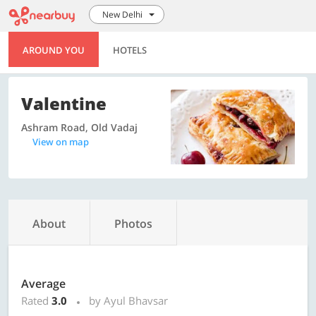
New Delhi
AROUND YOU
HOTELS
Valentine
Ashram Road, Old Vadaj
View on map
About
Photos
Average
Rated
3.0
by Ayul Bhavsar