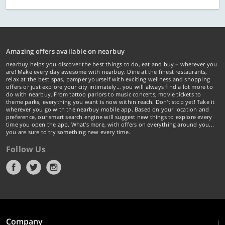
Amazing offers available on nearbuy
nearbuy helps you discover the best things to do, eat and buy – wherever you
are! Make every day awesome with nearbuy. Dine at the finest restaurants,
relax at the best spas, pamper yourself with exciting wellness and shopping
offers or just explore your city intimately… you will always find a lot more to
do with nearbuy. From tattoo parlors to music concerts, movie tickets to
theme parks, everything you want is now within reach. Don't stop yet! Take it
wherever you go with the nearbuy mobile app. Based on your location and
preference, our smart search engine will suggest new things to explore every
time you open the app. What's more, with offers on everything around you...
you are sure to try something new every time.
Follow Us
Company