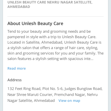
UNLESH BEAUTY CARE NEHRU NAGAR SATELLITE,
AHMEDABAD
About Unlesh Beauty Care
Tend to your beauty and grooming needs and be
pampered in style with a trip to Unlesh Beauty Care.
Located in Satellite, Ahmedabad, Unlesh Beauty Care is
a stylish salon that offers a range of hair care, styling,
skin and grooming services for you and your family. The
salon features a stylish setting with spacious inte...
Read more
Address
132 Feet Ring Road, Plot No. 5-6, Judges Bunglow Road,
Near Shree Maruti Courier, Premchand Nagar, Nehru
Nagar Satellite, Ahmedabad
View on map