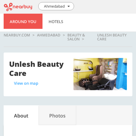
Ahmedabad
AROUND YOU
HOTELS
NEARBUY.COM
AHMEDABAD
BEAUTY &
UNLESH BEAUTY
SALON
CARE
Unlesh Beauty
Care
View on map
About
Photos