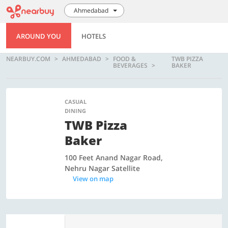
Ahmedabad
AROUND YOU
HOTELS
NEARBUY.COM
AHMEDABAD
FOOD &
TWB PIZZA
BEVERAGES
BAKER
CASUAL
DINING
TWB Pizza
Baker
100 Feet Anand Nagar Road,
Nehru Nagar Satellite
View on map