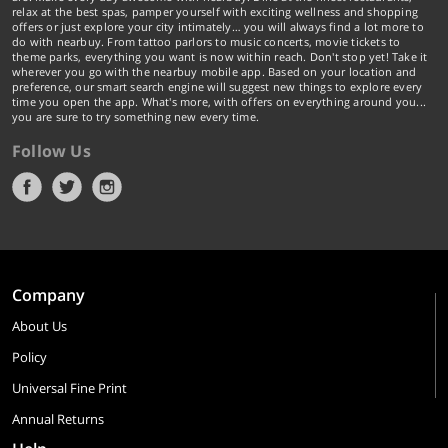
relax at the best spas, pamper yourself with exciting wellness and shopping
offers or just explore your city intimately… you will always find a lot more to
do with nearbuy. From tattoo parlors to music concerts, movie tickets to
theme parks, everything you want is now within reach. Don't stop yet! Take it
wherever you go with the nearbuy mobile app. Based on your location and
preference, our smart search engine will suggest new things to explore every
time you open the app. What's more, with offers on everything around you...
you are sure to try something new every time.
Follow Us
Company
About Us
Policy
Universal Fine Print
Annual Returns