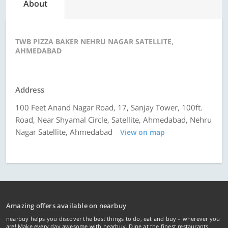
About
TWB PIZZA BAKER NEHRU NAGAR SATELLITE,
AHMEDABAD
Address
100 Feet Anand Nagar Road, 17, Sanjay Tower, 100ft.
Road, Near Shyamal Circle, Satellite, Ahmedabad, Nehru
Nagar Satellite, Ahmedabad
View on map
Amazing offers available on nearbuy
nearbuy helps you discover the best things to do, eat and buy – wherever you
are! Make every day awesome with nearbuy. Dine at the finest restaurants,