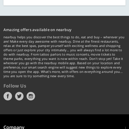
Amazing offers available on nearbuy
nearbuy helps you discover the best things to do, eat and buy – wherever you
are! Make every day awesome with nearbuy. Dine at the finest restaurants,
relax at the best spas, pamper yourself with exciting wellness and shopping
offers or just explore your city intimately… you will always find a lot more to
do with nearbuy. From tattoo parlors to music concerts, movie tickets to
theme parks, everything you want is now within reach. Don't stop yet! Take it
wherever you go with the nearbuy mobile app. Based on your location and
preference, our smart search engine will suggest new things to explore every
time you open the app. What's more, with offers on everything around you...
you are sure to try something new every time.
Follow Us
Company