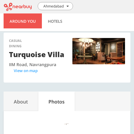
Ahmedabad
AROUND YOU
HOTELS
CASUAL
DINING
Turquoise Villa
IIM Road, Navrangpura
View on map
About
Photos