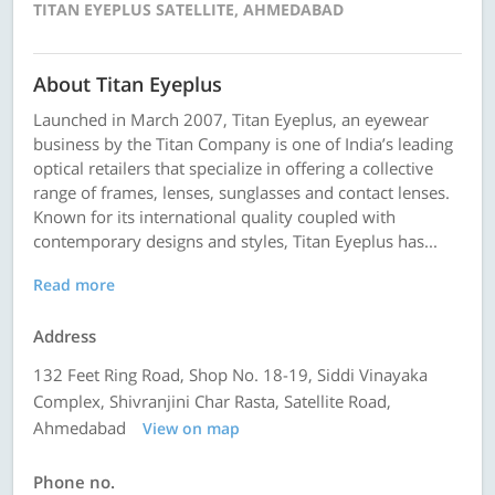
TITAN EYEPLUS SATELLITE, AHMEDABAD
About Titan Eyeplus
Launched in March 2007, Titan Eyeplus, an eyewear
business by the Titan Company is one of India’s leading
optical retailers that specialize in offering a collective
range of frames, lenses, sunglasses and contact lenses.
Known for its international quality coupled with
contemporary designs and styles, Titan Eyeplus has...
Read more
Address
132 Feet Ring Road, Shop No. 18-19, Siddi Vinayaka
Complex, Shivranjini Char Rasta, Satellite Road,
Ahmedabad
View on map
Phone no.