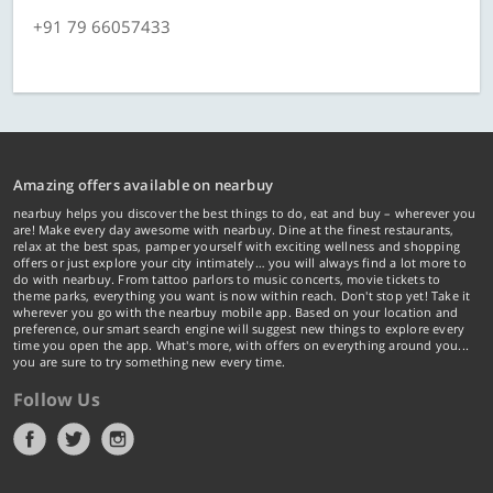
+91 79 66057433
Amazing offers available on nearbuy
nearbuy helps you discover the best things to do, eat and buy – wherever you
are! Make every day awesome with nearbuy. Dine at the finest restaurants,
relax at the best spas, pamper yourself with exciting wellness and shopping
offers or just explore your city intimately… you will always find a lot more to
do with nearbuy. From tattoo parlors to music concerts, movie tickets to
theme parks, everything you want is now within reach. Don't stop yet! Take it
wherever you go with the nearbuy mobile app. Based on your location and
preference, our smart search engine will suggest new things to explore every
time you open the app. What's more, with offers on everything around you...
you are sure to try something new every time.
Follow Us