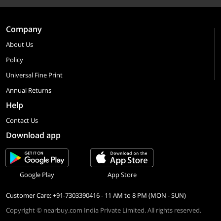
Company
About Us
Policy
Universal Fine Print
Annual Returns
Help
Contact Us
Download app
Google Play
App Store
Customer Care: +91-7303390416 - 11 AM to 8 PM (MON - SUN)
Copyright © nearbuy.com India Private Limited. All rights reserved.