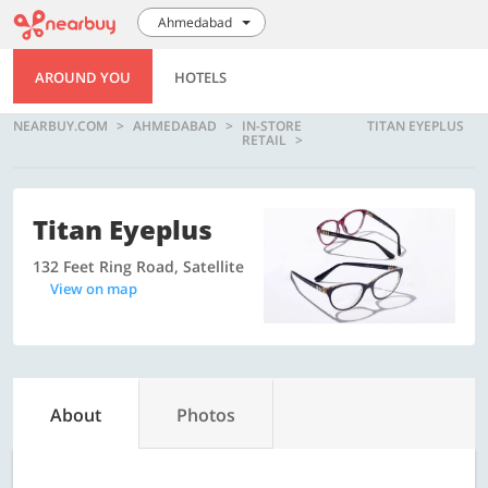
Ahmedabad
AROUND YOU
HOTELS
NEARBUY.COM
AHMEDABAD
IN-STORE
TITAN EYEPLUS
RETAIL
Titan Eyeplus
132 Feet Ring Road, Satellite
View on map
About
Photos