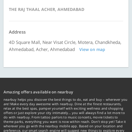
THE RAJ THAAL ACHER, AHMEDABAD
Address
4D Square Mall, Near Visat Circle, Motera, Chandkheda,
Ahmedabad, Acher, Ahmedabad
View on map
Amazing offers available on nearbuy
nearbuy helps you discover the best things to do, eat and buy – wherever you
are! Make every day awesome with nearbuy. Dine at the finest restaurants,
relax at the best spas, pamper yourself with exciting wellness and shopping
offers or just explore your city intimately… you will always find a lot more to
do with nearbuy. From tattoo parlors to music concerts, movie tickets to
theme parks, everything you want is now within reach. Don't stop yet! Take it
wherever you go with the nearbuy mobile app. Based on your location and
preference, our smart search engine will suggest new things to explore every