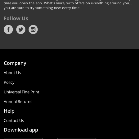
time you open the app. What's more, with offers on everything around you...
you are sure to try something new every time.
Follow Us
Company
About Us
Policy
Universal Fine Print
Annual Returns
Help
Contact Us
Download app