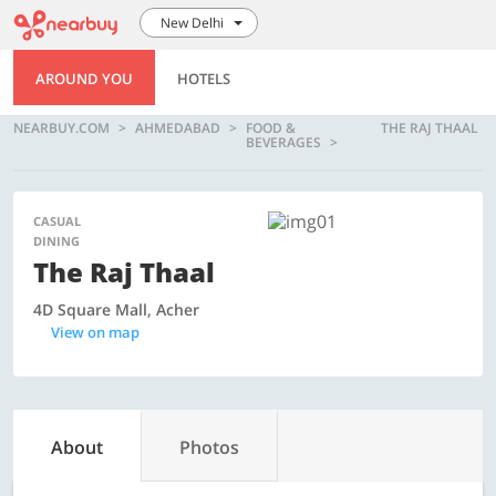
New Delhi
AROUND YOU
HOTELS
NEARBUY.COM
AHMEDABAD
FOOD &
THE RAJ THAAL
BEVERAGES
CASUAL
DINING
The Raj Thaal
4D Square Mall, Acher
View on map
About
Photos