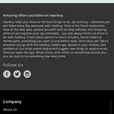
Amazing offers available on nearbuy
nearbuy helps you discover the best things to do, eat and buy – wherever you
are! Make every day awesome with nearbuy. Dine at the finest restaurants,
relax at the best spas, pamper yourself with exciting wellness and shopping
offers or just explore your city intimately… you will always find a lot more to
do with nearbuy. From tattoo parlors to music concerts, movie tickets to
theme parks, everything you want is now within reach. Don't stop yet! Take it
wherever you go with the nearbuy mobile app. Based on your location and
preference, our smart search engine will suggest new things to explore every
time you open the app. What's more, with offers on everything around you...
you are sure to try something new every time.
Follow Us
Company
About Us