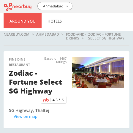
Ahmedabad
AROUND YOU
HOTELS
NEARBUY.COM
AHMEDABAD
FOOD-AND-
ZODIAC - FORTUNE
DRINKS
SELECT SG HIGHWAY
Based on 1467
FINE DINE
ratings
RESTAURANT
Zodiac -
Fortune Select
SG Highway
4.3 /
5
SG Highway, Thaltej
View on map