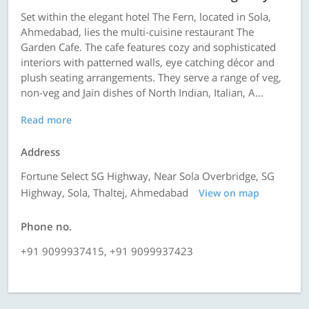
Set within the elegant hotel The Fern, located in Sola,
Ahmedabad, lies the multi-cuisine restaurant The
Garden Cafe. The cafe features cozy and sophisticated
interiors with patterned walls, eye catching décor and
plush seating arrangements. They serve a range of veg,
non-veg and Jain dishes of North Indian, Italian, A...
Read more
Address
Fortune Select SG Highway, Near Sola Overbridge, SG
Highway, Sola, Thaltej, Ahmedabad
View on map
Phone no.
+91 9099937415, +91 9099937423