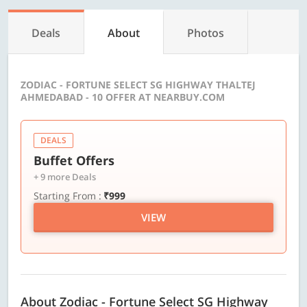
Deals
About
Photos
ZODIAC - FORTUNE SELECT SG HIGHWAY THALTEJ
AHMEDABAD - 10 OFFER AT NEARBUY.COM
DEALS
Buffet Offers
+ 9 more Deals
Starting From :
₹999
VIEW
About Zodiac - Fortune Select SG Highway