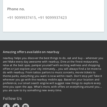
Phone no.
+91 9099937415, +91 9099937423
Amazing offers available on nearbuy
nearbuy helps you discover the best things to do, eat and buy – wherever you
are! Make every day awesome with nearbuy. Dine at the finest restaurants,
relax at the best spas, pamper yourself with exciting wellness and shopping
offers or just explore your city intimately… you will always find a lot more to
do with nearbuy. From tattoo parlors to music concerts, movie tickets to
theme parks, everything you want is now within reach. Don't stop yet! Take it
wherever you go with the nearbuy mobile app. Based on your location and
preference, our smart search engine will suggest new things to explore every
time you open the app. What's more, with offers on everything around you...
you are sure to try something new every time.
Follow Us