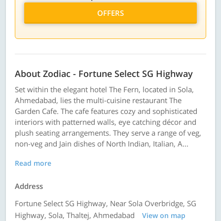
OFFERS
About Zodiac - Fortune Select SG Highway
Set within the elegant hotel The Fern, located in Sola,
Ahmedabad, lies the multi-cuisine restaurant The
Garden Cafe. The cafe features cozy and sophisticated
interiors with patterned walls, eye catching décor and
plush seating arrangements. They serve a range of veg,
non-veg and Jain dishes of North Indian, Italian, A...
Read more
Address
Fortune Select SG Highway, Near Sola Overbridge, SG
Highway, Sola, Thaltej, Ahmedabad
View on map