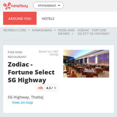
Ahmedabad
AROUND YOU
HOTELS
NEARBUY.COM
AHMEDABAD
FOOD-AND-
ZODIAC - FORTUNE
DRINKS
SELECT SG HIGHWAY
Based on 1467
FINE DINE
ratings
RESTAURANT
Zodiac -
Fortune Select
SG Highway
4.3 /
5
SG Highway, Thaltej
View on map