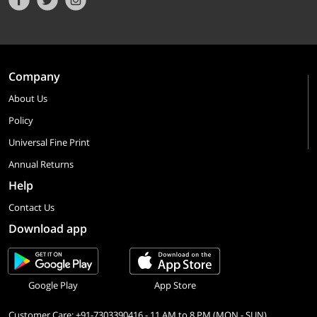
Company
About Us
Policy
Universal Fine Print
Annual Returns
Help
Contact Us
Download app
Google Play
App Store
Customer Care: +91-7303390416 - 11 AM to 8 PM (MON - SUN)