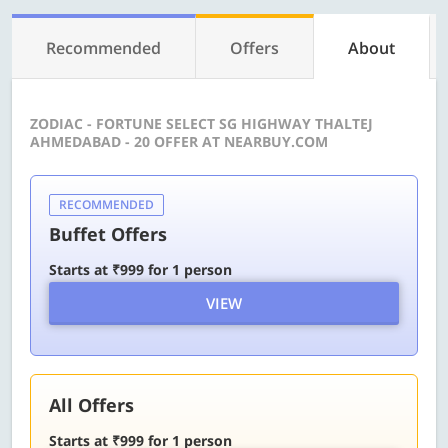
Recommended
Offers
About
ZODIAC - FORTUNE SELECT SG HIGHWAY THALTEJ
AHMEDABAD - 20 OFFER AT NEARBUY.COM
RECOMMENDED
Buffet Offers
Starts at ₹999 for 1 person
VIEW
All Offers
Starts at ₹999 for 1 person