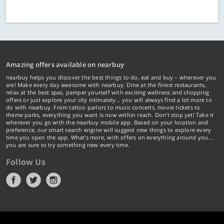
Amazing offers available on nearbuy
nearbuy helps you discover the best things to do, eat and buy – wherever you
are! Make every day awesome with nearbuy. Dine at the finest restaurants,
relax at the best spas, pamper yourself with exciting wellness and shopping
offers or just explore your city intimately… you will always find a lot more to
do with nearbuy. From tattoo parlors to music concerts, movie tickets to
theme parks, everything you want is now within reach. Don't stop yet! Take it
wherever you go with the nearbuy mobile app. Based on your location and
preference, our smart search engine will suggest new things to explore every
time you open the app. What's more, with offers on everything around you...
you are sure to try something new every time.
Follow Us