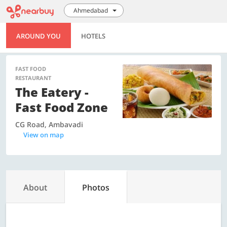
Ahmedabad
AROUND YOU
HOTELS
FAST FOOD
RESTAURANT
The Eatery -
Fast Food Zone
CG Road, Ambavadi
View on map
About
Photos