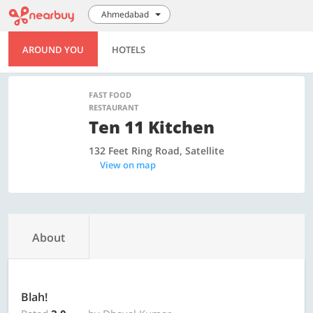
Ahmedabad
AROUND YOU
HOTELS
FAST FOOD
RESTAURANT
Ten 11 Kitchen
132 Feet Ring Road, Satellite
View on map
About
Blah!