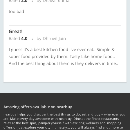
Rated
2.0
by Dhaval Kumar
too bad
Great!
Rated
4.0
by Dhruvil Jain
I guess it's a best kitchen food I've ever eat.. Simple &
sober food provided by them. Tasty Like home food..
And the best thing about them is they delivers in time..
Amazing offers available on nearbuy
nearbuy helps you discover the best things to do, eat and buy – wherever you
are! Make every day awesome with nearbuy. Dine at the finest restaurants,
relax at the best spas, pamper yourself with exciting wellness and shopping
offers or just explore your city intimately… you will always find a lot more to