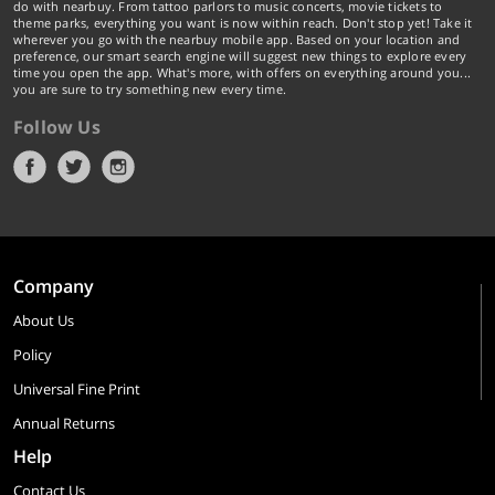
do with nearbuy. From tattoo parlors to music concerts, movie tickets to
theme parks, everything you want is now within reach. Don't stop yet! Take it
wherever you go with the nearbuy mobile app. Based on your location and
preference, our smart search engine will suggest new things to explore every
time you open the app. What's more, with offers on everything around you...
you are sure to try something new every time.
Follow Us
Company
About Us
Policy
Universal Fine Print
Annual Returns
Help
Contact Us