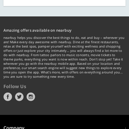
Amazing offers available on nearbuy
nearbuy helps you discover the best things to do, eat and buy – wherever you
are! Make every day awesome with nearbuy. Dine at the finest restaurants,
relax at the best spas, pamper yourself with exciting wellness and shopping
offers or just explore your city intimately… you will always find a lot more to
do with nearbuy. From tattoo parlors to music concerts, movie tickets to
theme parks, everything you want is now within reach. Don't stop yet! Take it
wherever you go with the nearbuy mobile app. Based on your location and
preference, our smart search engine will suggest new things to explore every
time you open the app. What's more, with offers on everything around you...
you are sure to try something new every time.
Follow Us
Company