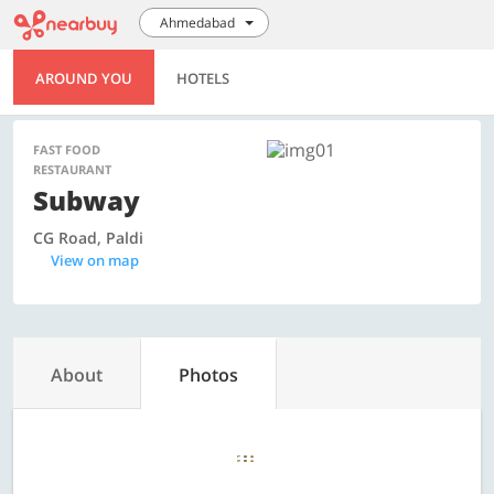
Ahmedabad
AROUND YOU
HOTELS
FAST FOOD
RESTAURANT
Subway
CG Road, Paldi
View on map
About
Photos