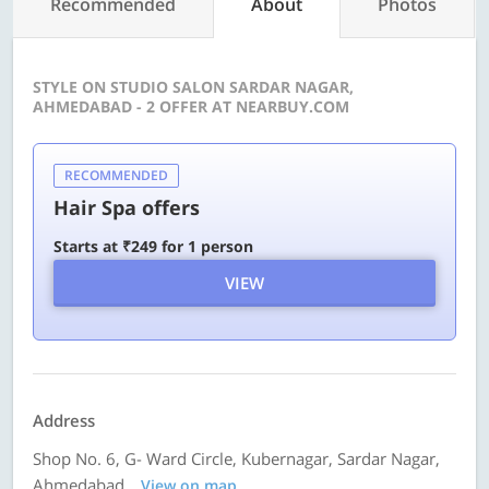
Recommended
About
Photos
STYLE ON STUDIO SALON SARDAR NAGAR,
AHMEDABAD - 2 OFFER AT NEARBUY.COM
RECOMMENDED
Hair Spa offers
Starts at ₹249 for 1 person
VIEW
Address
Shop No. 6, G- Ward Circle, Kubernagar, Sardar Nagar,
Ahmedabad
View on map