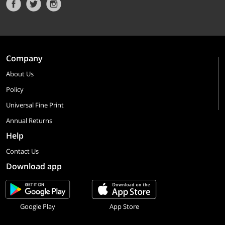
Company
About Us
Policy
Universal Fine Print
Annual Returns
Help
Contact Us
Download app
Google Play
App Store