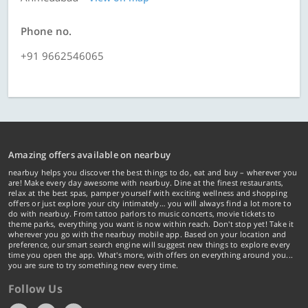
Phone no.
+91 9662546065
Amazing offers available on nearbuy
nearbuy helps you discover the best things to do, eat and buy – wherever you
are! Make every day awesome with nearbuy. Dine at the finest restaurants,
relax at the best spas, pamper yourself with exciting wellness and shopping
offers or just explore your city intimately… you will always find a lot more to
do with nearbuy. From tattoo parlors to music concerts, movie tickets to
theme parks, everything you want is now within reach. Don't stop yet! Take it
wherever you go with the nearbuy mobile app. Based on your location and
preference, our smart search engine will suggest new things to explore every
time you open the app. What's more, with offers on everything around you...
you are sure to try something new every time.
Follow Us