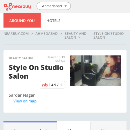
Ahmedabad
AROUND YOU
HOTELS
NEARBUY.COM
AHMEDABAD
BEAUTY-AND-
STYLE ON STUDIO
SALON
SALON
Based on 19
BEAUTY SALON
ratings
Style On Studio
Salon
4.9 /
5
Sardar Nagar
View on map