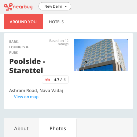
New Delhi
AROUND YOU
HOTELS
Based on 12
BARS,
ratings
LOUNGES &
PUBS
Poolside -
Starottel
4.7 /
5
Ashram Road, Nava Vadaj
View on map
About
Photos