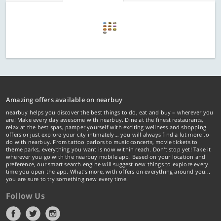
Amazing offers available on nearbuy
nearbuy helps you discover the best things to do, eat and buy – wherever you
are! Make every day awesome with nearbuy. Dine at the finest restaurants,
relax at the best spas, pamper yourself with exciting wellness and shopping
offers or just explore your city intimately… you will always find a lot more to
do with nearbuy. From tattoo parlors to music concerts, movie tickets to
theme parks, everything you want is now within reach. Don't stop yet! Take it
wherever you go with the nearbuy mobile app. Based on your location and
preference, our smart search engine will suggest new things to explore every
time you open the app. What's more, with offers on everything around you...
you are sure to try something new every time.
Follow Us