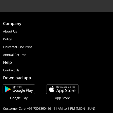
Company
About Us
Policy
Universal Fine Print
Annual Returns
Help
Contact Us
Download app
Google Play
App Store
Customer Care: +91-7303390416 - 11 AM to 8 PM (MON - SUN)