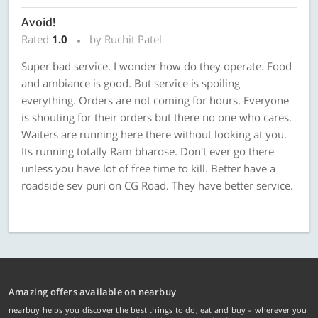
Avoid!
Rated
1.0
by Ruchit Patel
Super bad service. I wonder how do they operate. Food
and ambiance is good. But service is spoiling
everything. Orders are not coming for hours. Everyone
is shouting for their orders but there no one who cares.
Waiters are running here there without looking at you.
Its running totally Ram bharose. Don't ever go there
unless you have lot of free time to kill. Better have a
roadside sev puri on CG Road. They have better service.
Amazing offers available on nearbuy
nearbuy helps you discover the best things to do, eat and buy – wherever you