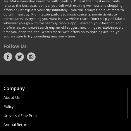
are! Make every day awesome with nearbuy. Dine at the finest restaurants,
relax at the best spas, pamper yourself with exciting wellness and shopping
offers or just explore your city intimately… you will always find a lot more to
do with nearbuy. From tattoo parlors to music concerts, movie tickets to
theme parks, everything you want is now within reach. Don't stop yet! Take it
wherever you go with the nearbuy mobile app. Based on your location and
preference, our smart search engine will suggest new things to explore every
time you open the app. What's more, with offers on everything around you...
you are sure to try something new every time.
Follow Us
Company
About Us
Policy
Universal Fine Print
Annual Returns