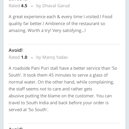
Rated
4.5
by Dhaval Garud
A great experience each & every time I visited.! Food
quality far better.! Ambience of the restaurant so
amazing. Worth a try! Very satisfying...!
Avoid!
Rated
1.0
by Manoj Yadav
A roadside Pani Puri stall have a better service than 'So
South'. It took them 45 minutes to serve a glass of
normal water. On the other hand, while complaining,
the staff seems not to care and rather gets
abusive putting the blame on the customer. You can
travel to South India and back before your order is
served at 'So South'.