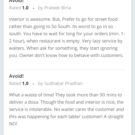
Avoid!
Rated
1.0
by Prateek Birla
Interior is awesome. But, Prefer to go for street food
rather than going to So South. Its worst to go in so
south. You have to wait for long for your orders (min. 1-
2 hour), when restaurant is empty. Very lazy service by
waiters. When ask for something, they start ignoring
you. Owner dsn't know how to behave with customers.
Avoid!
Rated
1.0
by Sudhakar Pradhan
What a waste of time! They took more than 90 mins to
deliver a dosa. Though the food and interior is nice, the
service is intolerable. No waiter cares the customer and
this was happening for each table/ customer! A straight
NO!