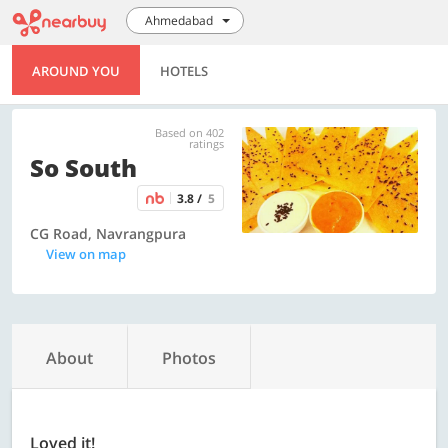
Ahmedabad
AROUND YOU
HOTELS
Based on 402
ratings
So South
3.8 /
5
CG Road, Navrangpura
View on map
About
Photos
Loved it!