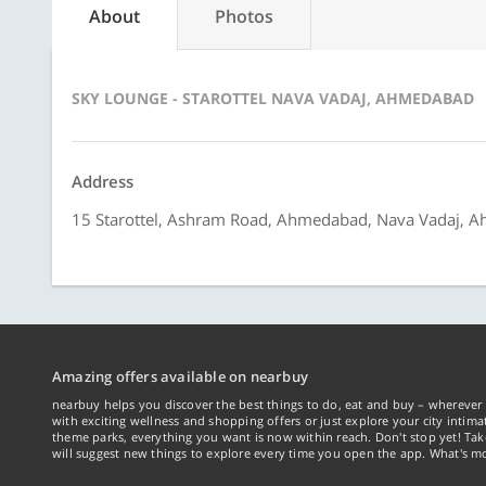
About
Photos
SKY LOUNGE - STAROTTEL NAVA VADAJ, AHMEDABAD
Address
15 Starottel, Ashram Road, Ahmedabad, Nava Vadaj, 
Amazing offers available on nearbuy
nearbuy helps you discover the best things to do, eat and buy – wherever 
with exciting wellness and shopping offers or just explore your city intima
theme parks, everything you want is now within reach. Don't stop yet! Ta
will suggest new things to explore every time you open the app. What's mo