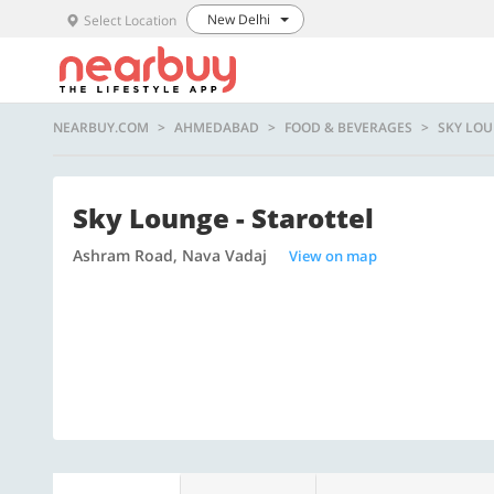
New Delhi
Select Location
NEARBUY.COM
AHMEDABAD
FOOD & BEVERAGES
SKY LOU
Sky Lounge - Starottel
Ashram Road, Nava Vadaj
View on map