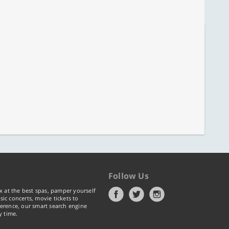
Follow Us
x at the best spas, pamper yourself
ic concerts, movie tickets to
erence, our smart search engine
y time.