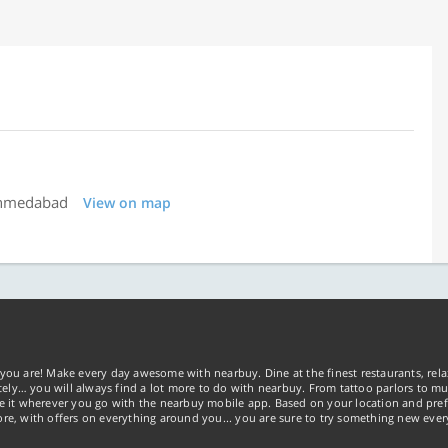
Ahmedabad
View on map
you are! Make every day awesome with nearbuy. Dine at the finest restaurants, rela
tely… you will always find a lot more to do with nearbuy. From tattoo parlors to mus
ke it wherever you go with the nearbuy mobile app. Based on your location and pref
re, with offers on everything around you... you are sure to try something new ever