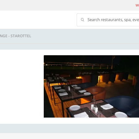
We
Search restaurants, spa, ev
NGE - STAROTTEL