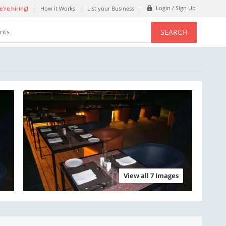
Login / Sign Up
're hiring!
How it Works
List your Business
SEARCH
ents
View all 7 Images