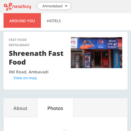
Ahmedabad
AROUND YOU
HOTELS
FAST FOOD
RESTAURANT
Shreenath Fast
Food
IIM Road, Ambavadi
View on map
About
Photos