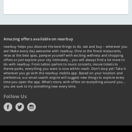
Amazing offers available on nearbuy
nearbuy helps you discover the best things to do, eat and buy – wherever you
are! Make every day awesome with nearbuy. Dine at the finest restaurants,
relax at the best spas, pamper yourself with exciting wellness and shopping
offers or just explore your city intimately… you will always find a lot more to
do with nearbuy. From tattoo parlors to music concerts, movie tickets to
theme parks, everything you want is now within reach. Don't stop yet! Take it
wherever you go with the nearbuy mobile app. Based on your location and
preference, our smart search engine will suggest new things to explore every
time you open the app. What's more, with offers on everything around you...
you are sure to try something new every time.
Follow Us