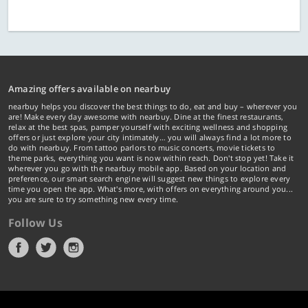
Amazing offers available on nearbuy
nearbuy helps you discover the best things to do, eat and buy – wherever you
are! Make every day awesome with nearbuy. Dine at the finest restaurants,
relax at the best spas, pamper yourself with exciting wellness and shopping
offers or just explore your city intimately… you will always find a lot more to
do with nearbuy. From tattoo parlors to music concerts, movie tickets to
theme parks, everything you want is now within reach. Don't stop yet! Take it
wherever you go with the nearbuy mobile app. Based on your location and
preference, our smart search engine will suggest new things to explore every
time you open the app. What's more, with offers on everything around you...
you are sure to try something new every time.
Follow Us