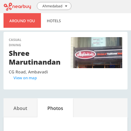
Ahmedabad
AROUND YOU
HOTELS
CASUAL
DINING
Shree
Marutinandan
CG Road, Ambavadi
View on map
About
Photos