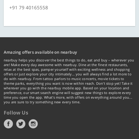
+91 79 40165558
Amazing offers available on nearbuy
nearbuy helps you discover the best things to do, eat and buy – wherever you
are! Make every day awesome with nearbuy. Dine at the finest restaurants,
relax at the best spas, pamper yourself with exciting wellness and shopping
offers or just explore your city intimately… you will always find a lot more to
do with nearbuy. From tattoo parlors to music concerts, movie tickets to
theme parks, everything you want is now within reach. Don't stop yet! Take it
wherever you go with the nearbuy mobile app. Based on your location and
preference, our smart search engine will suggest new things to explore every
time you open the app. What's more, with offers on everything around you...
you are sure to try something new every time.
Follow Us