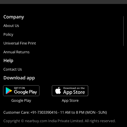
Company
About Us
Policy
Universal Fine Print
Annual Returns
Help
Contact Us
Download app
Google Play
App Store
Customer Care: +91-7303390416 - 11 AM to 8 PM (MON - SUN)
Copyright © nearbuy.com India Private Limited. All rights reserved.