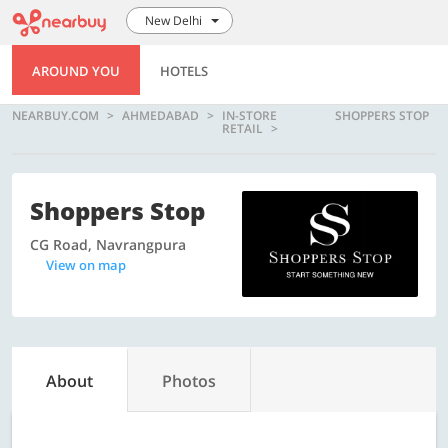
New Delhi
AROUND YOU
HOTELS
NEARBUY.COM
AHMEDABAD
IN-STORE
SHOPPERS STOP
RETAIL
Shoppers Stop
CG Road, Navrangpura
View on map
About
Photos