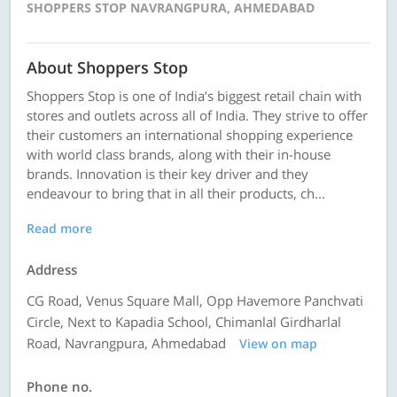
SHOPPERS STOP NAVRANGPURA, AHMEDABAD
About Shoppers Stop
Shoppers Stop is one of India’s biggest retail chain with
stores and outlets across all of India. They strive to offer
their customers an international shopping experience
with world class brands, along with their in-house
brands. Innovation is their key driver and they
endeavour to bring that in all their products, ch...
Read more
Address
CG Road, Venus Square Mall, Opp Havemore Panchvati
Circle, Next to Kapadia School, Chimanlal Girdharlal
Road, Navrangpura, Ahmedabad
View on map
Phone no.