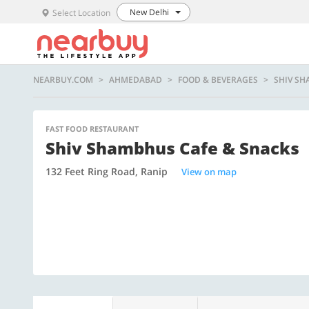
New Delhi
Select Location
NEARBUY.COM
AHMEDABAD
FOOD & BEVERAGES
SHIV SH
FAST FOOD RESTAURANT
Shiv Shambhus Cafe & Snacks
132 Feet Ring Road, Ranip
View on map