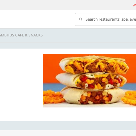
We
Search restaurants, spa, ev
AMBHUS CAFE & SNACKS