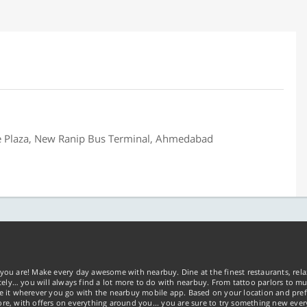
be Plaza, New Ranip Bus Terminal, Ahmedabad
you are! Make every day awesome with nearbuy. Dine at the finest restaurants, rela
tely… you will always find a lot more to do with nearbuy. From tattoo parlors to mus
ke it wherever you go with the nearbuy mobile app. Based on your location and pref
re, with offers on everything around you... you are sure to try something new ever