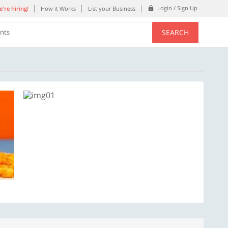
Login / Sign Up
're hiring!
How it Works
List your Business
SEARCH
ents