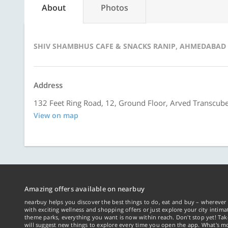
About
Photos
SHIV SHAMBHUS CAFE & SNACKS RANIP, AHMEDABAD
Address
132 Feet Ring Road, 12, Ground Floor, Arved Transcu
View on map
Amazing offers available on nearbuy
nearbuy helps you discover the best things to do, eat and buy – wherever 
with exciting wellness and shopping offers or just explore your city intima
theme parks, everything you want is now within reach. Don't stop yet! Ta
will suggest new things to explore every time you open the app. What's mo