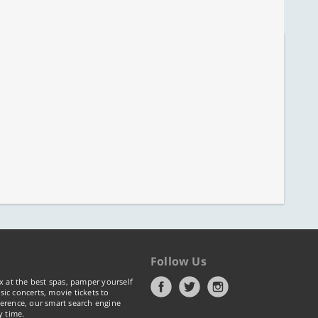
Follow Us
x at the best spas, pamper yourself
ic concerts, movie tickets to
erence, our smart search engine
y time.