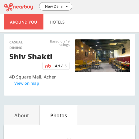
New Delhi
AROUND YOU
HOTELS
Based on 19
CASUAL
ratings
DINING
Shiv Shakti
4.1 /
5
4D Square Mall, Acher
View on map
About
Photos