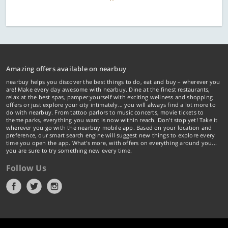
Amazing offers available on nearbuy
nearbuy helps you discover the best things to do, eat and buy – wherever you
are! Make every day awesome with nearbuy. Dine at the finest restaurants,
relax at the best spas, pamper yourself with exciting wellness and shopping
offers or just explore your city intimately… you will always find a lot more to
do with nearbuy. From tattoo parlors to music concerts, movie tickets to
theme parks, everything you want is now within reach. Don't stop yet! Take it
wherever you go with the nearbuy mobile app. Based on your location and
preference, our smart search engine will suggest new things to explore every
time you open the app. What's more, with offers on everything around you...
you are sure to try something new every time.
Follow Us