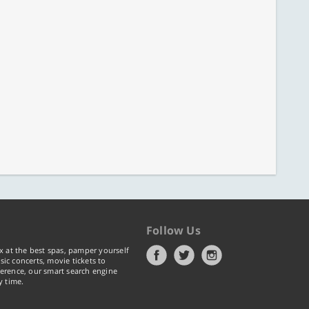
Follow Us
x at the best spas, pamper yourself
ic concerts, movie tickets to
erence, our smart search engine
y time.