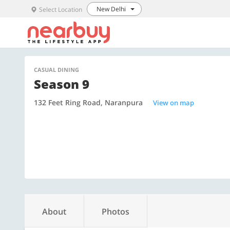
New Delhi
Select Location
CASUAL DINING
Season 9
132 Feet Ring Road, Naranpura
View on map
About
Photos