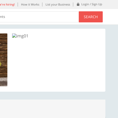
Login / Sign Up
're hiring!
How it Works
List your Business
SEARCH
ents