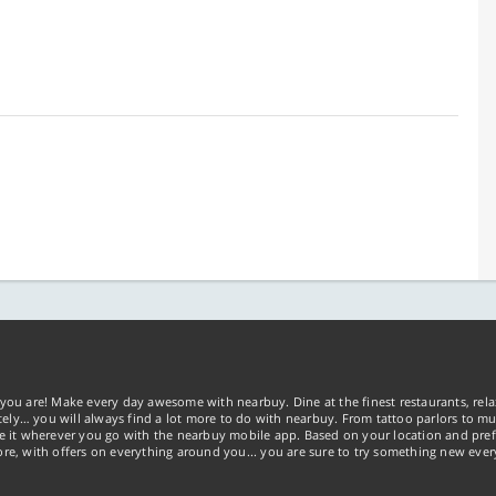
you are! Make every day awesome with nearbuy. Dine at the finest restaurants, rela
tely… you will always find a lot more to do with nearbuy. From tattoo parlors to mus
ke it wherever you go with the nearbuy mobile app. Based on your location and pref
re, with offers on everything around you... you are sure to try something new ever