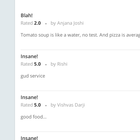
Blah!
Rated
2.0
by Anjana Joshi
Tomato soup is like a water, no test. And pizza is avera
Insane!
Rated
5.0
by Rishi
gud service
Insane!
Rated
5.0
by Vishvas Darji
good food...
Insane!