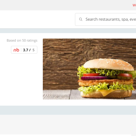
We
Search restaurants, spa, ev
Based on 50 ratings
3.7 /
5