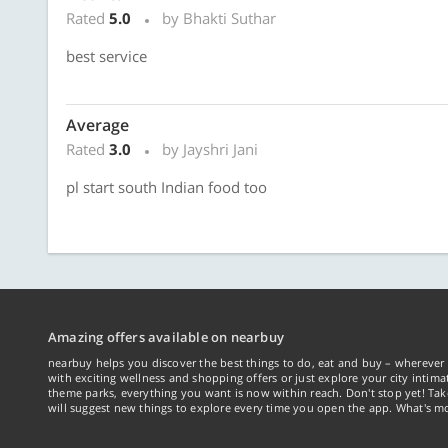
Rated
5.0
by Bhakti Suthar
best service
Average
Rated
3.0
by Jayshri Jani
pl start south Indian food too
Amazing offers available on nearbuy
nearbuy helps you discover the best things to do, eat and buy – wherever 
with exciting wellness and shopping offers or just explore your city intima
theme parks, everything you want is now within reach. Don't stop yet! Ta
will suggest new things to explore every time you open the app. What's mo