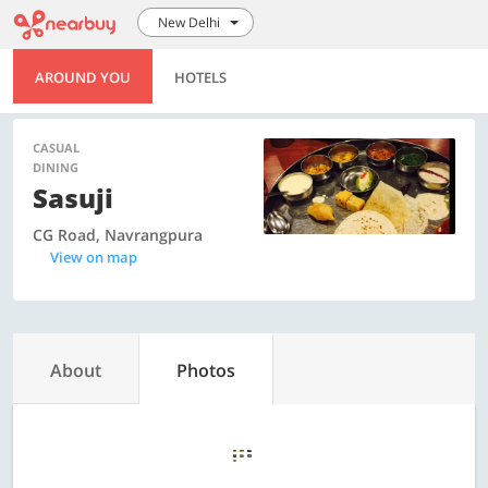
New Delhi
AROUND YOU
HOTELS
CASUAL
DINING
Sasuji
CG Road, Navrangpura
View on map
About
Photos