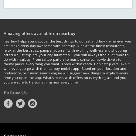
Amazing offers available on nearbuy
nearbuy helps you discover the best things to do, eat and buy – wherever you
are! Make every day awesome with nearbuy. Dine at the finest restaurants,
relax at the best spas, pamper yourself with exciting wellness and shopping
offers or just explore your city intimately… you will always find a lot more to
do with nearbuy. From tattoo parlors to music concerts, movie tickets to
theme parks, everything you want is now within reach. Don't stop yet! Take it
wherever you go with the nearbuy mobile app. Based on your location and
preference, our smart search engine will suggest new things to explore every
time you open the app. What's more, with offers on everything around you...
you are sure to try something new every time.
Follow Us