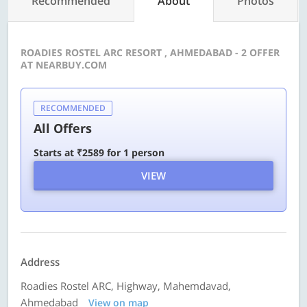
Recommended
About
Photos
ROADIES ROSTEL ARC RESORT , AHMEDABAD - 2 OFFER
AT NEARBUY.COM
RECOMMENDED
All Offers
Starts at ₹2589 for 1 person
VIEW
Address
Roadies Rostel ARC, Highway, Mahemdavad,
Ahmedabad
View on map