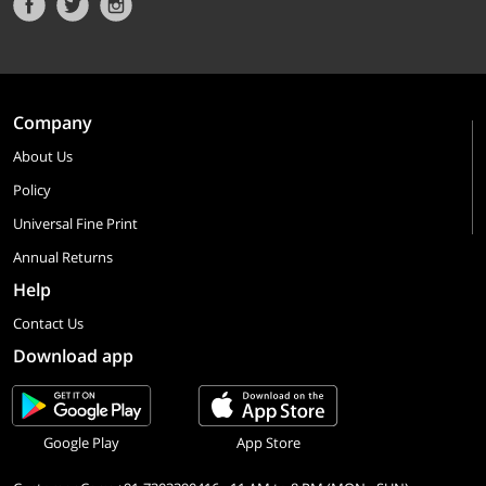
Company
About Us
Policy
Universal Fine Print
Annual Returns
Help
Contact Us
Download app
Google Play
App Store