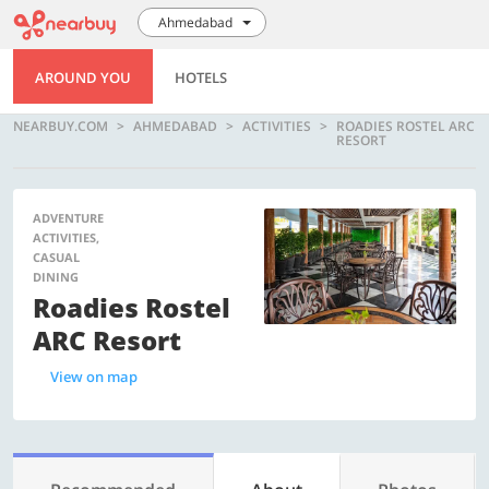
Ahmedabad
AROUND YOU
HOTELS
NEARBUY.COM
AHMEDABAD
ACTIVITIES
ROADIES ROSTEL ARC
RESORT
ADVENTURE
ACTIVITIES,
CASUAL
DINING
Roadies Rostel
ARC Resort
View on map