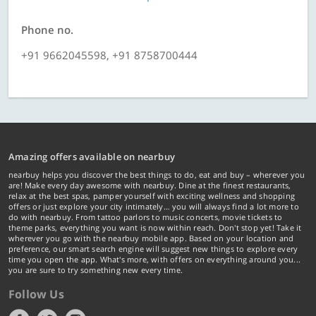
Phone no.
+91 9662045598, +91 8758700444
Amazing offers available on nearbuy
nearbuy helps you discover the best things to do, eat and buy – wherever you
are! Make every day awesome with nearbuy. Dine at the finest restaurants,
relax at the best spas, pamper yourself with exciting wellness and shopping
offers or just explore your city intimately… you will always find a lot more to
do with nearbuy. From tattoo parlors to music concerts, movie tickets to
theme parks, everything you want is now within reach. Don't stop yet! Take it
wherever you go with the nearbuy mobile app. Based on your location and
preference, our smart search engine will suggest new things to explore every
time you open the app. What's more, with offers on everything around you...
you are sure to try something new every time.
Follow Us