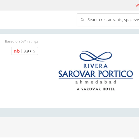
We
Search restaurants, spa, ev
Based on 574 ratings
3.9 /
5