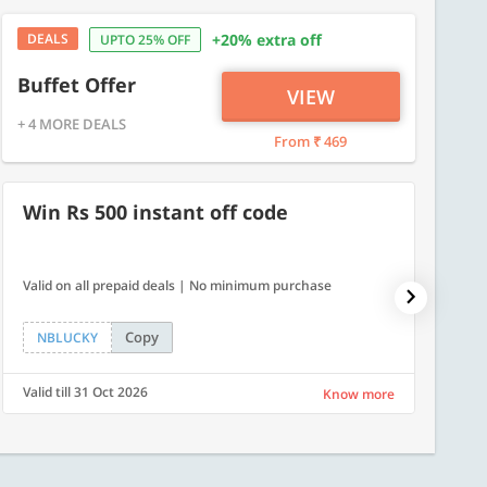
DEALS
+20% extra off
UPTO 25% OFF
Buffet Offer
VIEW
+ 4 MORE DEALS
From ₹ 469
Win Rs 500 instant off code
500
Valid on all prepaid deals | No minimum purchase
Flat Rs.
Copy
NBLUCKY
SAVE
Valid till 31 Oct 2026
Valid ti
Know more