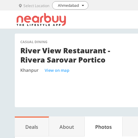
Ahmedabad
Select Location
CASUAL DINING
River View Restaurant -
Rivera Sarovar Portico
Khanpur
View on map
Deals
About
Photos