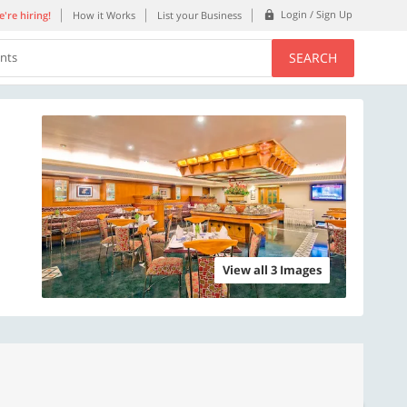
Login / Sign Up
're hiring!
How it Works
List your Business
SEARCH
ents
View all 3 Images