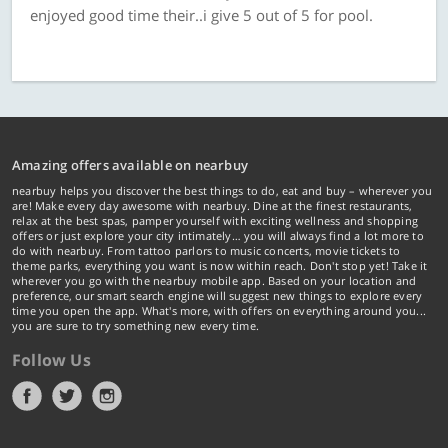
enjoyed good time their..i give 5 out of 5 for pool.
Amazing offers available on nearbuy
nearbuy helps you discover the best things to do, eat and buy – wherever you
are! Make every day awesome with nearbuy. Dine at the finest restaurants,
relax at the best spas, pamper yourself with exciting wellness and shopping
offers or just explore your city intimately… you will always find a lot more to
do with nearbuy. From tattoo parlors to music concerts, movie tickets to
theme parks, everything you want is now within reach. Don't stop yet! Take it
wherever you go with the nearbuy mobile app. Based on your location and
preference, our smart search engine will suggest new things to explore every
time you open the app. What's more, with offers on everything around you...
you are sure to try something new every time.
Follow Us