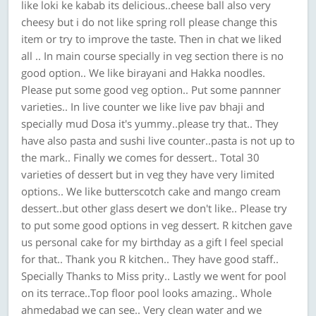
like loki ke kabab its delicious..cheese ball also very
cheesy but i do not like spring roll please change this
item or try to improve the taste. Then in chat we liked
all .. In main course specially in veg section there is no
good option.. We like birayani and Hakka noodles.
Please put some good veg option.. Put some pannner
varieties.. In live counter we like live pav bhaji and
specially mud Dosa it's yummy..please try that.. They
have also pasta and sushi live counter..pasta is not up to
the mark.. Finally we comes for dessert.. Total 30
varieties of dessert but in veg they have very limited
options.. We like butterscotch cake and mango cream
dessert..but other glass desert we don't like.. Please try
to put some good options in veg dessert. R kitchen gave
us personal cake for my birthday as a gift I feel special
for that.. Thank you R kitchen.. They have good staff..
Specially Thanks to Miss prity.. Lastly we went for pool
on its terrace..Top floor pool looks amazing.. Whole
ahmedabad we can see.. Very clean water and we