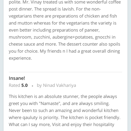
polite. Mr. Vinay treated us with some wonderful coffee
post dinner. The spread is lavish. For the non-
vegetarians there are preparations of chicken and fish
and mutton whereas for the vegetarians the variety is
even better including preparations of paneer,
mushroom, zucchini, aubergine+potatoes, gnocchi in
cheese sauce and more. The dessert counter also spoils
you for choice. My friends n I had a great overall dining
experience.
Insane!
Rated
5.0
by Ninad Vakhariya
This kitchen is an absolute stunner, the people always
greet you with "Namaste", and are always smiling.
Never been to such an amazing and wonderful kitchen
where qauluty is priority. The kitchen is pocket friendly.
What can I say more, Visit and enjoy their hospitality