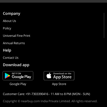
Company
About Us
Policy
Universal Fine Print
Annual Returns
Help
Contact Us
Download app
Google Play
App Store
Customer Care: +91-7303390416 - 11 AM to 8 PM (MON - SUN)
Copyright © nearbuy.com India Private Limited. All rights reserved.