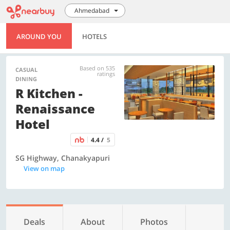
Ahmedabad
AROUND YOU
HOTELS
Based on 535
CASUAL
ratings
DINING
R Kitchen -
Renaissance
Hotel
4.4 /
5
SG Highway, Chanakyapuri
View on map
Deals
About
Photos