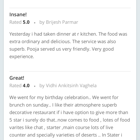
Insane!
Rated
5.0
by Brijesh Parmar
Yesterday i had taken dinner at r kitchen. The food was
extra ordinary and delicious. The service was also
superb. Pooja served us very friendly. Very good
experience.
Great!
Rated
4.0
by Vidhi Ankitsinh Vaghela
We went for my birthday celebration.. We went for
brunch on sunday.. I like their atmosphere superb
decorative restaurant if i have option to give more than
5 star i surely do that..now comes to food , lotes of food
varites like chat , starter ,main course lots of live
counter and specially varieties of deserts .. In Stater i