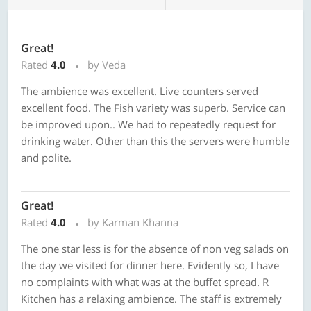
Great!
Rated
4.0
by Veda
The ambience was excellent. Live counters served
excellent food. The Fish variety was superb. Service can
be improved upon.. We had to repeatedly request for
drinking water. Other than this the servers were humble
and polite.
Great!
Rated
4.0
by Karman Khanna
The one star less is for the absence of non veg salads on
the day we visited for dinner here. Evidently so, I have
no complaints with what was at the buffet spread. R
Kitchen has a relaxing ambience. The staff is extremely