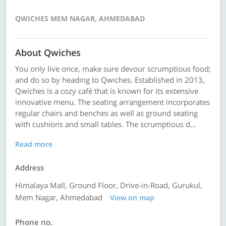
QWICHES MEM NAGAR, AHMEDABAD
About Qwiches
You only live once, make sure devour scrumptious food;
and do so by heading to Qwiches. Established in 2013,
Qwiches is a cozy café that is known for its extensive
innovative menu. The seating arrangement incorporates
regular chairs and benches as well as ground seating
with cushions and small tables. The scrumptious d...
Read more
Address
Himalaya Mall, Ground Floor, Drive-in-Road, Gurukul,
Mem Nagar, Ahmedabad
View on map
Phone no.