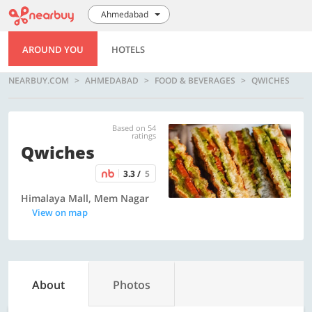
Ahmedabad
AROUND YOU
HOTELS
NEARBUY.COM
AHMEDABAD
FOOD & BEVERAGES
QWICHES
Based on 54
ratings
Qwiches
3.3 /
5
Himalaya Mall, Mem Nagar
View on map
About
Photos