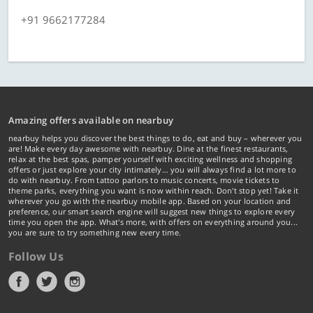
+91 9662177284
Amazing offers available on nearbuy
nearbuy helps you discover the best things to do, eat and buy – wherever you
are! Make every day awesome with nearbuy. Dine at the finest restaurants,
relax at the best spas, pamper yourself with exciting wellness and shopping
offers or just explore your city intimately… you will always find a lot more to
do with nearbuy. From tattoo parlors to music concerts, movie tickets to
theme parks, everything you want is now within reach. Don't stop yet! Take it
wherever you go with the nearbuy mobile app. Based on your location and
preference, our smart search engine will suggest new things to explore every
time you open the app. What's more, with offers on everything around you...
you are sure to try something new every time.
Follow Us