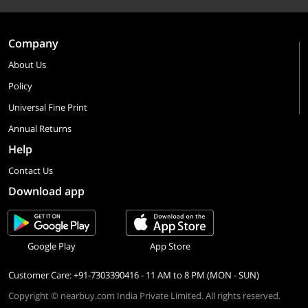
Company
About Us
Policy
Universal Fine Print
Annual Returns
Help
Contact Us
Download app
Google Play
App Store
Customer Care: +91-7303390416 - 11 AM to 8 PM (MON - SUN)
Copyright © nearbuy.com India Private Limited. All rights reserved.