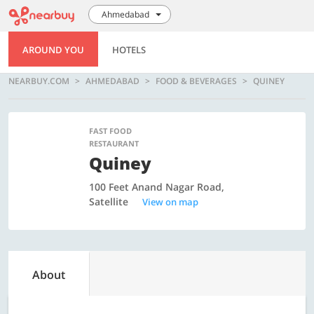
Ahmedabad
AROUND YOU
HOTELS
NEARBUY.COM
AHMEDABAD
FOOD & BEVERAGES
QUINEY
FAST FOOD
RESTAURANT
Quiney
100 Feet Anand Nagar Road,
Satellite
View on map
About