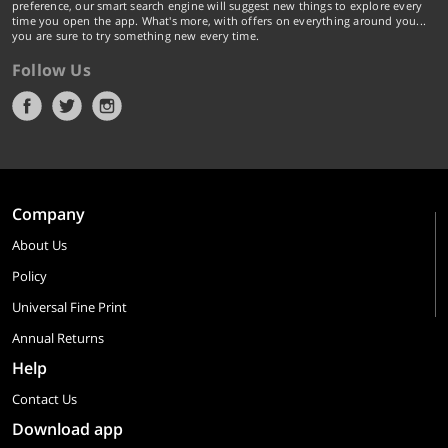
preference, our smart search engine will suggest new things to explore every
time you open the app. What's more, with offers on everything around you...
you are sure to try something new every time.
Follow Us
Company
About Us
Policy
Universal Fine Print
Annual Returns
Help
Contact Us
Download app