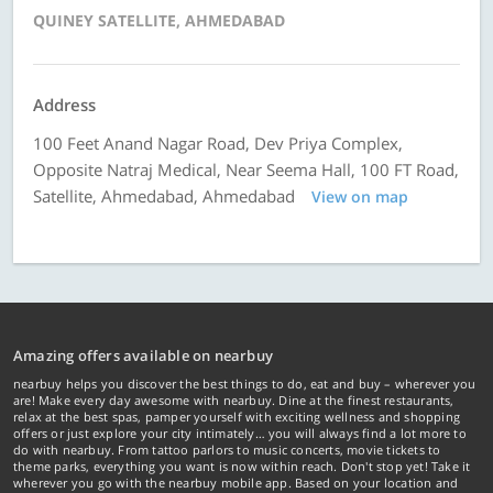
QUINEY SATELLITE, AHMEDABAD
Address
100 Feet Anand Nagar Road, Dev Priya Complex,
Opposite Natraj Medical, Near Seema Hall, 100 FT Road,
Satellite, Ahmedabad, Ahmedabad
View on map
Amazing offers available on nearbuy
nearbuy helps you discover the best things to do, eat and buy – wherever you
are! Make every day awesome with nearbuy. Dine at the finest restaurants,
relax at the best spas, pamper yourself with exciting wellness and shopping
offers or just explore your city intimately… you will always find a lot more to
do with nearbuy. From tattoo parlors to music concerts, movie tickets to
theme parks, everything you want is now within reach. Don't stop yet! Take it
wherever you go with the nearbuy mobile app. Based on your location and