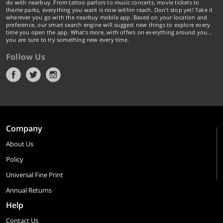
do with nearbuy. From tattoo parlors to music concerts, movie tickets to
theme parks, everything you want is now within reach. Don't stop yet! Take it
wherever you go with the nearbuy mobile app. Based on your location and
preference, our smart search engine will suggest new things to explore every
time you open the app. What's more, with offers on everything around you...
you are sure to try something new every time.
Follow Us
Company
About Us
Policy
Universal Fine Print
Annual Returns
Help
Contact Us