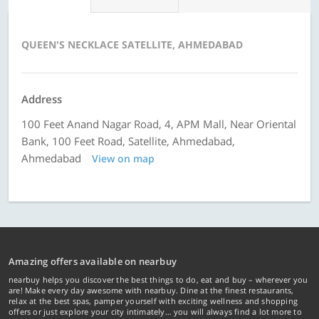
QUEEN'S NECKLACE SATELLITE, AHMEDABAD
Address
100 Feet Anand Nagar Road, 4, APM Mall, Near Oriental
Bank, 100 Feet Road, Satellite, Ahmedabad,
Ahmedabad
View on map
Amazing offers available on nearbuy
nearbuy helps you discover the best things to do, eat and buy – wherever you
are! Make every day awesome with nearbuy. Dine at the finest restaurants,
relax at the best spas, pamper yourself with exciting wellness and shopping
offers or just explore your city intimately… you will always find a lot more to