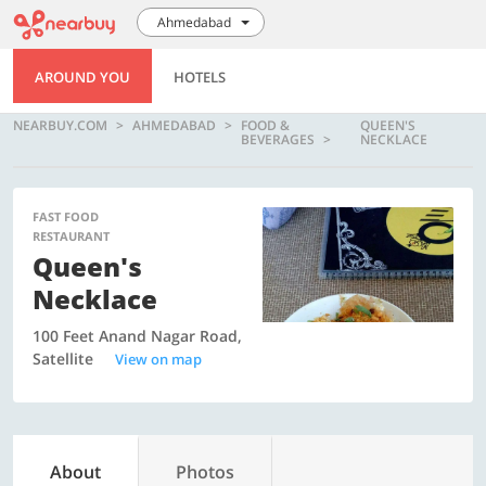
Ahmedabad
AROUND YOU
HOTELS
NEARBUY.COM
AHMEDABAD
FOOD &
QUEEN'S
BEVERAGES
NECKLACE
FAST FOOD
RESTAURANT
Queen's
Necklace
100 Feet Anand Nagar Road,
Satellite
View on map
About
Photos