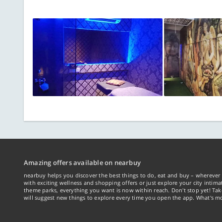
Amazing offers available on nearbuy
nearbuy helps you discover the best things to do, eat and buy – wherever 
with exciting wellness and shopping offers or just explore your city intima
theme parks, everything you want is now within reach. Don't stop yet! Ta
will suggest new things to explore every time you open the app. What's mo