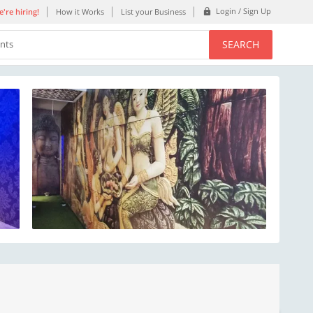
Login / Sign Up
're hiring!
How it Works
List your Business
SEARCH
ents