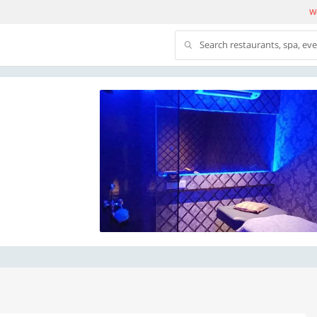
We
Search restaurants, spa, ev