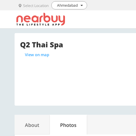
Ahmedabad
Select Location
Q2 Thai Spa
View on map
About
Photos