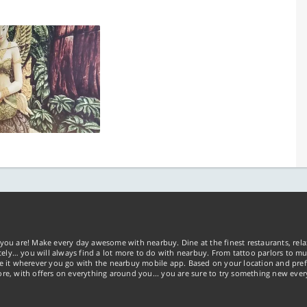
you are! Make every day awesome with nearbuy. Dine at the finest restaurants, rela
tely… you will always find a lot more to do with nearbuy. From tattoo parlors to mus
ke it wherever you go with the nearbuy mobile app. Based on your location and pref
re, with offers on everything around you... you are sure to try something new ever