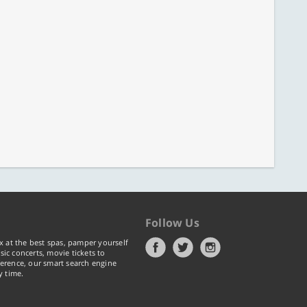
Follow Us
x at the best spas, pamper yourself
ic concerts, movie tickets to
erence, our smart search engine
y time.