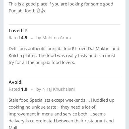
This is a good place if you are looking for some good
Punjabi food. 👌👍
Loved it!
Rated
4.5
by Mahima Arora
Delicious authentic punjabi food! I tried Dal Makhni and
Kulcha platter. The food was really tasty and is a must
try for all the punjabi food lovers.
Avoid!
Rated
1.0
by Niraj Khushalani
Stale food Specialists except weekends ... Huddled up
cooking no unique taste .. they need a lot of
improvement in menu and service both ... seems
delivery is co ordinated between their restaurant and
Mall