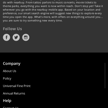
do with nearbuy. From tattoo parlors to music concerts, movie tickets to
theme parks, everything you want is now within reach. Don't stop yet! Take it
wherever you go with the nearbuy mobile app. Based on your location and
preference, our smart search engine will suggest new things to explore every
time you open the app. What's more, with offers on everything around you...
you are sure to try something new every time.
Follow Us
Company
About Us
Policy
Universal Fine Print
Annual Returns
Help