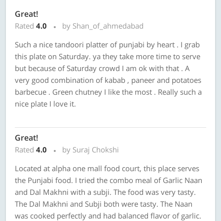
Great!
Rated
4.0
by Shan_of_ahmedabad
Such a nice tandoori platter of punjabi by heart . I grab
this plate on Saturday. ya they take more time to serve
but because of Saturday crowd I am ok with that . A
very good combination of kabab , paneer and potatoes
barbecue . Green chutney I like the most . Really such a
nice plate I love it.
Great!
Rated
4.0
by Suraj Chokshi
Located at alpha one mall food court, this place serves
the Punjabi food. I tried the combo meal of Garlic Naan
and Dal Makhni with a subji. The food was very tasty.
The Dal Makhni and Subji both were tasty. The Naan
was cooked perfectly and had balanced flavor of garlic.