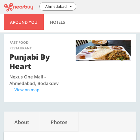
Ahmedabad
AROUND YOU
HOTELS
FAST FOOD
RESTAURANT
Punjabi By
Heart
Nexus One Mall -
Ahmedabad, Bodakdev
View on map
About
Photos