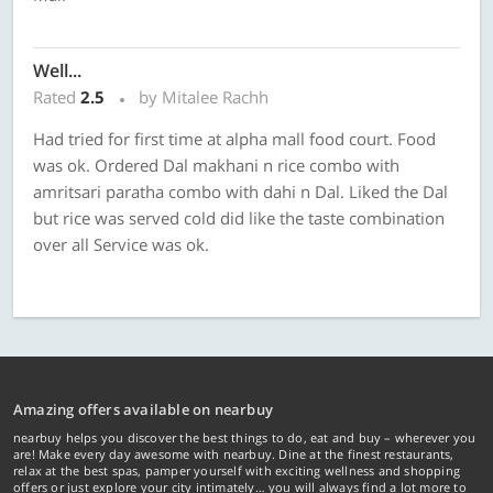
Well...
Rated
2.5
by Mitalee Rachh
Had tried for first time at alpha mall food court. Food
was ok. Ordered Dal makhani n rice combo with
amritsari paratha combo with dahi n Dal. Liked the Dal
but rice was served cold did like the taste combination
over all Service was ok.
Amazing offers available on nearbuy
nearbuy helps you discover the best things to do, eat and buy – wherever you
are! Make every day awesome with nearbuy. Dine at the finest restaurants,
relax at the best spas, pamper yourself with exciting wellness and shopping
offers or just explore your city intimately… you will always find a lot more to