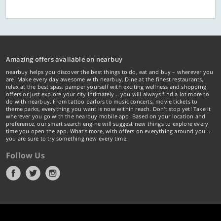
Amazing offers available on nearbuy
nearbuy helps you discover the best things to do, eat and buy – wherever you
are! Make every day awesome with nearbuy. Dine at the finest restaurants,
relax at the best spas, pamper yourself with exciting wellness and shopping
offers or just explore your city intimately… you will always find a lot more to
do with nearbuy. From tattoo parlors to music concerts, movie tickets to
theme parks, everything you want is now within reach. Don't stop yet! Take it
wherever you go with the nearbuy mobile app. Based on your location and
preference, our smart search engine will suggest new things to explore every
time you open the app. What's more, with offers on everything around you...
you are sure to try something new every time.
Follow Us