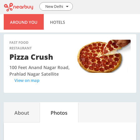
New Delhi
AROUND YOU
HOTELS
FAST FOOD
RESTAURANT
Pizza Crush
100 Feet Anand Nagar Road,
Prahlad Nagar Satellite
View on map
About
Photos