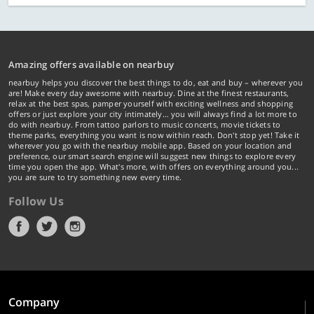
Amazing offers available on nearbuy
nearbuy helps you discover the best things to do, eat and buy – wherever you
are! Make every day awesome with nearbuy. Dine at the finest restaurants,
relax at the best spas, pamper yourself with exciting wellness and shopping
offers or just explore your city intimately… you will always find a lot more to
do with nearbuy. From tattoo parlors to music concerts, movie tickets to
theme parks, everything you want is now within reach. Don't stop yet! Take it
wherever you go with the nearbuy mobile app. Based on your location and
preference, our smart search engine will suggest new things to explore every
time you open the app. What's more, with offers on everything around you...
you are sure to try something new every time.
Follow Us
Company