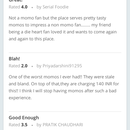
Rated
4.0
by Serial Foodie
Not a momo fan but the place serves pretty tasty
momos to impress a non momo fan........ my friend
being a die heart fan loved it and wants to come again
and again to this place.
Blah!
Rated
2.0
by Priyadarshini91295
One of the worst momos I ever had!! They were stale
and bland. On top of that,they are charging 140 INR for
this!! I think I will stop having momos after such a bad
experience.
Good Enough
Rated
3.5
by PRATIK CHAUDHARI