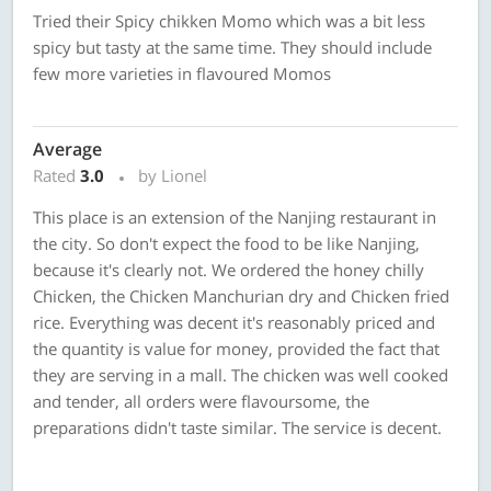
Tried their Spicy chikken Momo which was a bit less
spicy but tasty at the same time. They should include
few more varieties in flavoured Momos
Average
Rated
3.0
by Lionel
This place is an extension of the Nanjing restaurant in
the city. So don't expect the food to be like Nanjing,
because it's clearly not. We ordered the honey chilly
Chicken, the Chicken Manchurian dry and Chicken fried
rice. Everything was decent it's reasonably priced and
the quantity is value for money, provided the fact that
they are serving in a mall. The chicken was well cooked
and tender, all orders were flavoursome, the
preparations didn't taste similar. The service is decent.