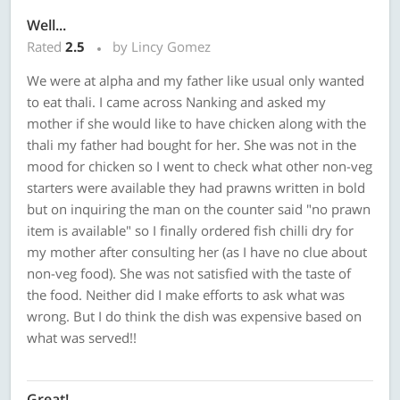
Well...
Rated
2.5
by Lincy Gomez
We were at alpha and my father like usual only wanted
to eat thali. I came across Nanking and asked my
mother if she would like to have chicken along with the
thali my father had bought for her. She was not in the
mood for chicken so I went to check what other non-veg
starters were available they had prawns written in bold
but on inquiring the man on the counter said "no prawn
item is available" so I finally ordered fish chilli dry for
my mother after consulting her (as I have no clue about
non-veg food). She was not satisfied with the taste of
the food. Neither did I make efforts to ask what was
wrong. But I do think the dish was expensive based on
what was served!!
Great!