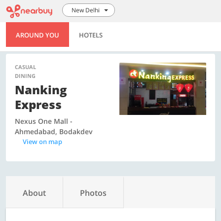
New Delhi
AROUND YOU
HOTELS
CASUAL
DINING
Nanking
Express
Nexus One Mall -
Ahmedabad, Bodakdev
View on map
About
Photos