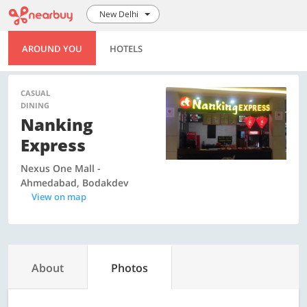
New Delhi
AROUND YOU
HOTELS
CASUAL
DINING
Nanking
Express
Nexus One Mall -
Ahmedabad, Bodakdev
View on map
About
Photos