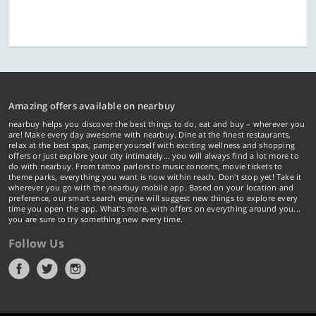
Amazing offers available on nearbuy
nearbuy helps you discover the best things to do, eat and buy – wherever you
are! Make every day awesome with nearbuy. Dine at the finest restaurants,
relax at the best spas, pamper yourself with exciting wellness and shopping
offers or just explore your city intimately… you will always find a lot more to
do with nearbuy. From tattoo parlors to music concerts, movie tickets to
theme parks, everything you want is now within reach. Don't stop yet! Take it
wherever you go with the nearbuy mobile app. Based on your location and
preference, our smart search engine will suggest new things to explore every
time you open the app. What's more, with offers on everything around you...
you are sure to try something new every time.
Follow Us