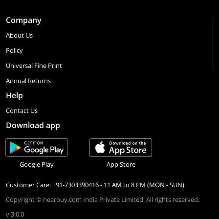
Company
About Us
Policy
Universal Fine Print
Annual Returns
Help
Contact Us
Download app
Google Play
App Store
Customer Care: +91-7303390416 - 11 AM to 8 PM (MON - SUN)
Copyright © nearbuy.com India Private Limited. All rights reserved.
v 3.0.0