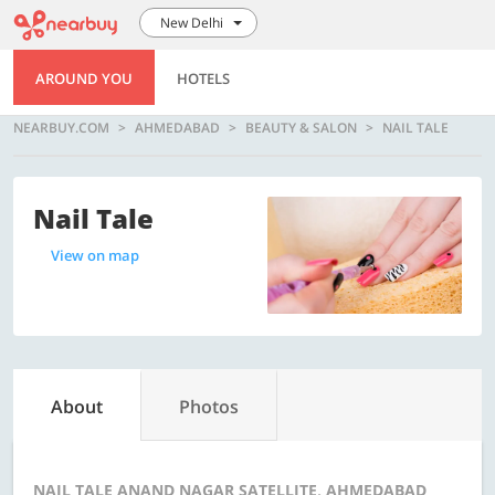
New Delhi
AROUND YOU
HOTELS
NEARBUY.COM
AHMEDABAD
BEAUTY & SALON
NAIL TALE
Nail Tale
View on map
About
Photos
NAIL TALE ANAND NAGAR SATELLITE, AHMEDABAD