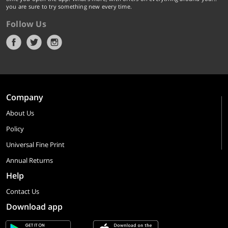
you are sure to try something new every time.
Follow Us
Company
About Us
Policy
Universal Fine Print
Annual Returns
Help
Contact Us
Download app