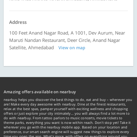
Address
100 Feet Anand Nagar Road, A 1001, Dev Aurum, Near
Maruti Nandan Restaurant, Deer Circle, Anand Nagar
Satellite, Ahmedabad
View on map
Amazing offers available on nearbuy
nearbuy helps you discover the best things to do, eat and buy – wherever you
are! Make every day awesome with nearbuy. Dine at the finest restaurants,
relax at the best spas, pamper yourself with exciting wellness and shopping
offers or just explore your city intimately… you will always find a lot more to
do with nearbuy. From tattoo parlors to music concerts, movie tickets to
theme parks, everything you want is now within reach. Don't stop yet! Take it
wherever you go with the nearbuy mobile app. Based on your location and
preference, our smart search engine will suggest new things to explore every
time you open the app. What's more, with offers on everything around you...