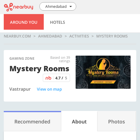
Ahmedabad
AROUND YOU
HOTELS
NEARBUY.COM
AHMEDABAD
ACTIVITIES
MYSTERY ROOMS
Based on 39
GAMING ZONE
ratings
Mystery Rooms
4.7 /
5
Vastrapur
View on map
Recommended
About
Photos