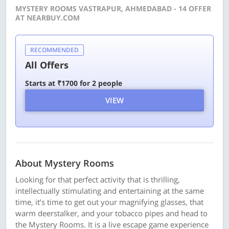
MYSTERY ROOMS VASTRAPUR, AHMEDABAD - 14 OFFER
AT NEARBUY.COM
RECOMMENDED
All Offers
Starts at ₹1700 for 2 people
VIEW
About Mystery Rooms
Looking for that perfect activity that is thrilling,
intellectually stimulating and entertaining at the same
time, it’s time to get out your magnifying glasses, that
warm deerstalker, and your tobacco pipes and head to
the Mystery Rooms. It is a live escape game experience