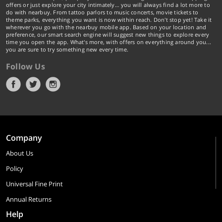
offers or just explore your city intimately… you will always find a lot more to
do with nearbuy. From tattoo parlors to music concerts, movie tickets to
theme parks, everything you want is now within reach. Don't stop yet! Take it
wherever you go with the nearbuy mobile app. Based on your location and
preference, our smart search engine will suggest new things to explore every
time you open the app. What's more, with offers on everything around you...
you are sure to try something new every time.
Follow Us
Company
About Us
Policy
Universal Fine Print
Annual Returns
Help