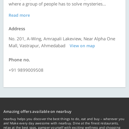
where a group of people has to solve mysteries...
Read more
Address
No. 201, A-Wing, Amrapali Lakeview, Near Alpha One
Mall, Vastrapur, Ahmedabad
View on map
Phone no.
+91 9899009508
Amazing offers available on nearbuy
nearbuy helps you discover the best things to do, eat and buy – wherever you
are! Make every day awesome with nearbuy. Dine at the finest restaurants,
relax at the best spas, pamper yourself with exciting wellness and shopping