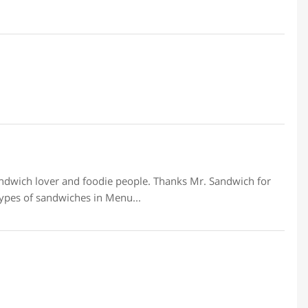
ndwich lover and foodie people. Thanks Mr. Sandwich for
ypes of sandwiches in Menu...