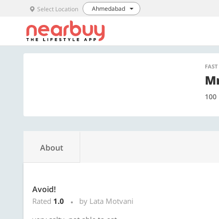
Ahmedabad
Select Location
FAST
Mr
100 
About
Avoid!
Rated
1.0
by Lata Motvani