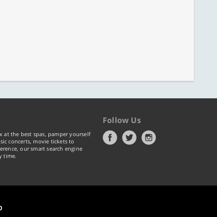
Follow Us
x at the best spas, pamper yourself
ic concerts, movie tickets to
erence, our smart search engine
y time.
p