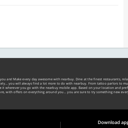
you are! Make every day awesome with nearbuy. Dine at the finest restaurants, rela
tely… you will always find a lot more to do with nearbuy. From tattoo parlors to mus
ke it wherever you go with the nearbuy mobile app. Based on your location and pref
re, with offers on everything around you... you are sure to try something new ever
Download ap