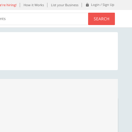
Login / Sign Up
're hiring!
How it Works
List your Business
SEARCH
ents