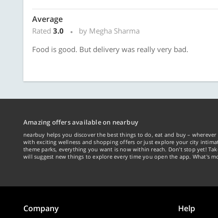
Average
Rated
3.0
by Megha Sharma
Food is good. But delivery was really very bad.
Amazing offers available on nearbuy
nearbuy helps you discover the best things to do, eat and buy – wherever 
with exciting wellness and shopping offers or just explore your city intima
theme parks, everything you want is now within reach. Don't stop yet! Ta
will suggest new things to explore every time you open the app. What's mo
Company
Help