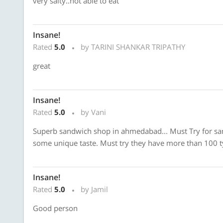
very salty..not able to eat
Insane!
Rated
5.0
by TARINI SHANKAR TRIPATHY
great
Insane!
Rated
5.0
by Vani
Superb sandwich shop in ahmedabad... Must Try for sa
some unique taste. Must try they have more than 100 t
Insane!
Rated
5.0
by Jamil
Good person