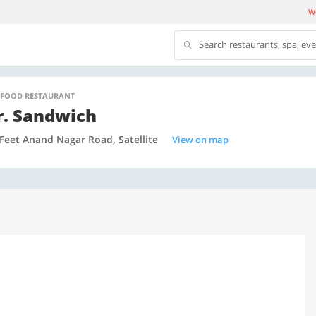
We
Search restaurants, spa, ev
 FOOD RESTAURANT
. Sandwich
Feet Anand Nagar Road, Satellite
View on map