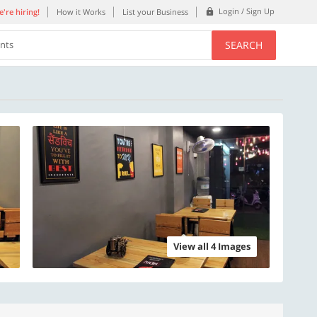
Login / Sign Up
're hiring!
How it Works
List your Business
SEARCH
ents
View all 4 Images