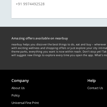
+91 9974492528
Amazing offers available on nearbuy
nearbuy helps you discover the best things to do, eat and buy – wherever 
with exciting wellness and shopping offers or just explore your city intima
theme parks, everything you want is now within reach. Don't stop yet! Ta
will suggest new things to explore every time you open the app. What's mo
Company
Help
About Us
Contact Us
Policy
Universal Fine Print