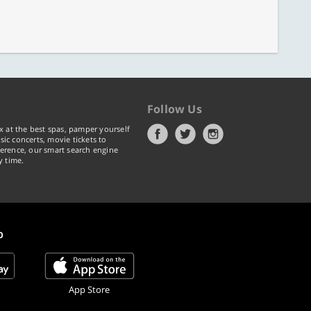
Follow Us
x at the best spas, pamper yourself
ic concerts, movie tickets to
erence, our smart search engine
y time.
p
App Store