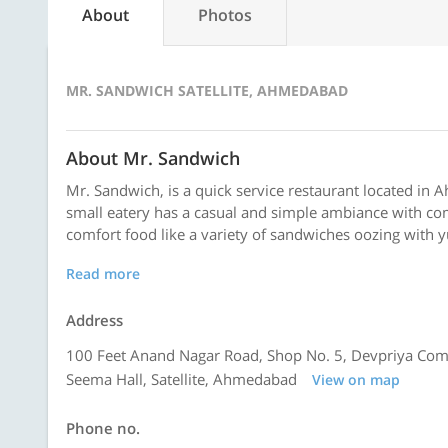
About
Photos
MR. SANDWICH SATELLITE, AHMEDABAD
About Mr. Sandwich
Mr. Sandwich, is a quick service restaurant located in A
small eatery has a casual and simple ambiance with com
comfort food like a variety of sandwiches oozing with yu
Read more
Address
100 Feet Anand Nagar Road, Shop No. 5, Devpriya Com
Seema Hall, Satellite, Ahmedabad
View on map
Phone no.