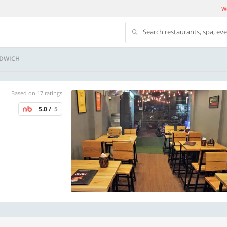
We
Search restaurants, spa, ev
NDWICH
Based on 17 ratings
5.0 /
5