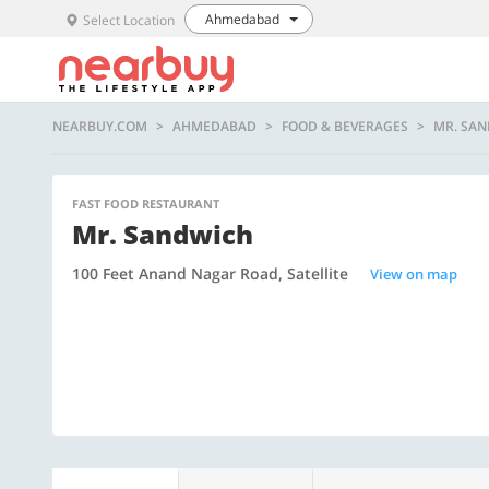
Ahmedabad
Select Location
NEARBUY.COM
AHMEDABAD
FOOD & BEVERAGES
MR. SA
FAST FOOD RESTAURANT
Mr. Sandwich
100 Feet Anand Nagar Road, Satellite
View on map