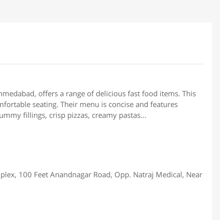
hmedabad, offers a range of delicious fast food items. This
fortable seating. Their menu is concise and features
mmy fillings, crisp pizzas, creamy pastas...
plex, 100 Feet Anandnagar Road, Opp. Natraj Medical, Near