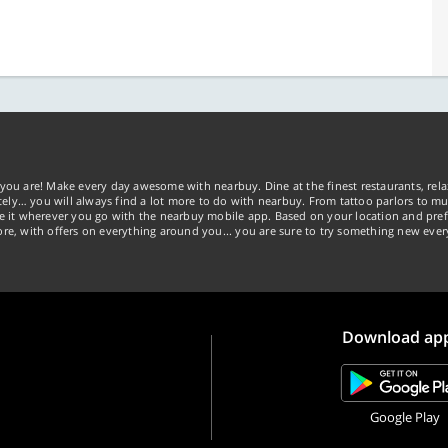
you are! Make every day awesome with nearbuy. Dine at the finest restaurants, rela
tely… you will always find a lot more to do with nearbuy. From tattoo parlors to mus
ke it wherever you go with the nearbuy mobile app. Based on your location and pref
re, with offers on everything around you... you are sure to try something new ever
Download ap
Google Play