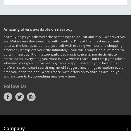
Amazing offers available on nearbuy
nearbuy helps you discover the best things to do, eat and buy – wherever you
are! Make every day awesome with nearbuy. Dine at the finest restaurants,
relax at the best spas, pamper yourself with exciting wellness and shopping
offers or just explore your city intimately… you will always find a lot more to
do with nearbuy. From tattoo parlors to music concerts, movie tickets to
theme parks, everything you want is now within reach. Don't stop yet! Take it
wherever you go with the nearbuy mobile app. Based on your location and
preference, our smart search engine will suggest new things to explore every
time you open the app. What's more, with offers on everything around you...
you are sure to try something new every time.
Follow Us
Company