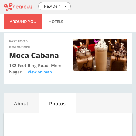
New Delhi
AROUND YOU
HOTELS
FAST FOOD
RESTAURANT
Moca Cabana
132 Feet Ring Road, Mem
Nagar
View on map
About
Photos