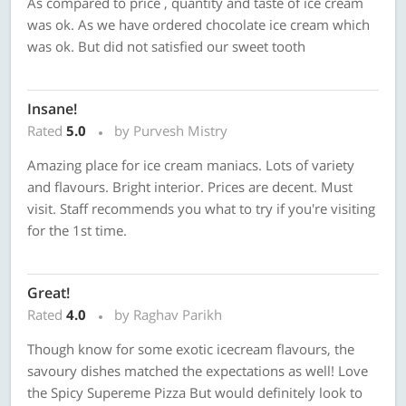
As compared to price , quantity and taste of ice cream
was ok. As we have ordered chocolate ice cream which
was ok. But did not satisfied our sweet tooth
Insane!
Rated
5.0
by Purvesh Mistry
Amazing place for ice cream maniacs. Lots of variety
and flavours. Bright interior. Prices are decent. Must
visit. Staff recommends you what to try if you're visiting
for the 1st time.
Great!
Rated
4.0
by Raghav Parikh
Though know for some exotic icecream flavours, the
savoury dishes matched the expectations as well! Love
the Spicy Supereme Pizza But would definitely look to