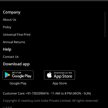
Company
About Us
Policy
Universal Fine Print
Annual Returns
Help
Contact Us
Download app
Google Play
App Store
Customer Care: +91-7303390416 - 11 AM to 8 PM (MON - SUN)
Copyright © nearbuy.com India Private Limited. All rights reserved.
v 3.0.0