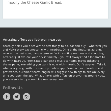
modify the Cheese Garlic Bread.
Amazing offers available on nearbuy
nearbuy helps you discover the best things to do, eat and buy – wherever you
are! Make every day awesome with nearbuy. Dine at the finest restaurants,
relax at the best spas, pamper yourself with exciting wellness and shopping
offers or just explore your city intimately… you will always find a lot more to
do with nearbuy. From tattoo parlors to music concerts, movie tickets to
theme parks, everything you want is now within reach. Don't stop yet! Take it
wherever you go with the nearbuy mobile app. Based on your location and
preference, our smart search engine will suggest new things to explore every
time you open the app. What's more, with offers on everything around you...
you are sure to try something new every time.
Follow Us