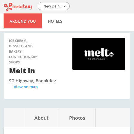
New Delhi
AROUND YOU
HOTELS
ICE CREAM,
DESSERTS AND
BAKERY,
CONFECTIONARY
SHOPS
Melt In
SG Highway, Bodakdev
View on map
About
Photos