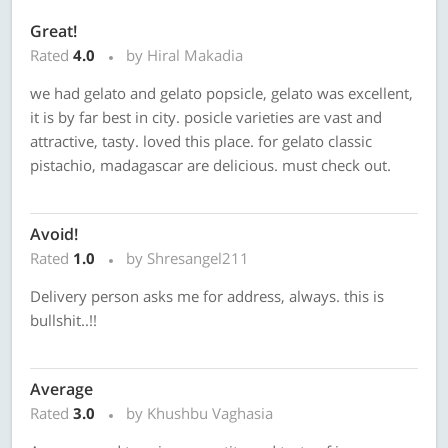
Great!
Rated
4.0
by Hiral Makadia
we had gelato and gelato popsicle, gelato was excellent,
it is by far best in city. posicle varieties are vast and
attractive, tasty. loved this place. for gelato classic
pistachio, madagascar are delicious. must check out.
Avoid!
Rated
1.0
by Shresangel211
Delivery person asks me for address, always. this is
bullshit..!!
Average
Rated
3.0
by Khushbu Vaghasia