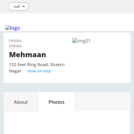
null
Login / Sign Up
We're hiring!
How it Works
List your Business
CASUAL
DINING
Mehmaan
132 Feet Ring Road, Shastri
Nagar
View on map
About
Photos