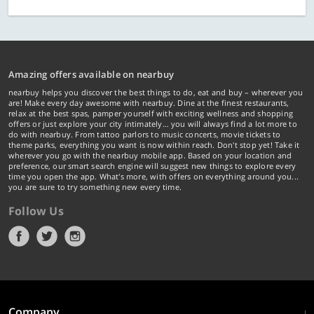
Amazing offers available on nearbuy
nearbuy helps you discover the best things to do, eat and buy – wherever you
are! Make every day awesome with nearbuy. Dine at the finest restaurants,
relax at the best spas, pamper yourself with exciting wellness and shopping
offers or just explore your city intimately… you will always find a lot more to
do with nearbuy. From tattoo parlors to music concerts, movie tickets to
theme parks, everything you want is now within reach. Don't stop yet! Take it
wherever you go with the nearbuy mobile app. Based on your location and
preference, our smart search engine will suggest new things to explore every
time you open the app. What's more, with offers on everything around you...
you are sure to try something new every time.
Follow Us
Company