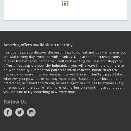
Amazing offers available on nearbuy
nearbuy helps you discover the best things to do, eat and buy – wherever you
are! Make every day awesome with nearbuy. Dine at the finest restaurants,
relax at the best spas, pamper yourself with exciting wellness and shopping
offers or just explore your city intimately… you will always find a lot more to
do with nearbuy. From tattoo parlors to music concerts, movie tickets to
theme parks, everything you want is now within reach. Don't stop yet! Take it
wherever you go with the nearbuy mobile app. Based on your location and
preference, our smart search engine will suggest new things to explore every
time you open the app. What's more, with offers on everything around you...
you are sure to try something new every time.
Follow Us