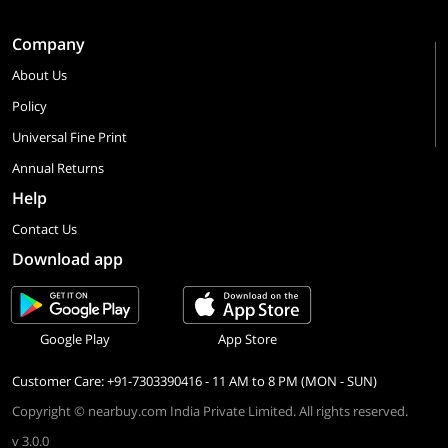
Company
About Us
Policy
Universal Fine Print
Annual Returns
Help
Contact Us
Download app
Google Play
App Store
Customer Care: +91-7303390416 - 11 AM to 8 PM (MON - SUN)
Copyright © nearbuy.com India Private Limited. All rights reserved.
v 3.0.0