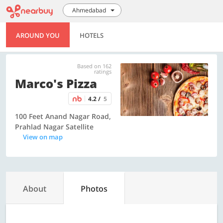
Ahmedabad
AROUND YOU
HOTELS
Based on 162
ratings
Marco's Pizza
4.2 /
5
100 Feet Anand Nagar Road,
Prahlad Nagar Satellite
View on map
About
Photos