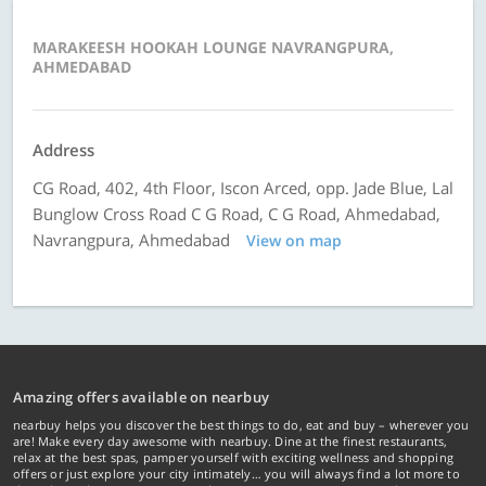
MARAKEESH HOOKAH LOUNGE NAVRANGPURA,
AHMEDABAD
Address
CG Road, 402, 4th Floor, Iscon Arced, opp. Jade Blue, Lal
Bunglow Cross Road C G Road, C G Road, Ahmedabad,
Navrangpura, Ahmedabad
View on map
Amazing offers available on nearbuy
nearbuy helps you discover the best things to do, eat and buy – wherever you
are! Make every day awesome with nearbuy. Dine at the finest restaurants,
relax at the best spas, pamper yourself with exciting wellness and shopping
offers or just explore your city intimately… you will always find a lot more to