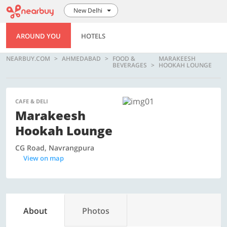
New Delhi
AROUND YOU
HOTELS
NEARBUY.COM
AHMEDABAD
FOOD &
MARAKEESH
BEVERAGES
HOOKAH LOUNGE
CAFE & DELI
Marakeesh
Hookah Lounge
CG Road, Navrangpura
View on map
About
Photos