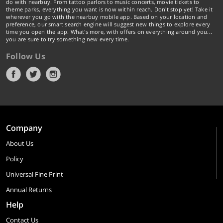
do with nearbuy. From tattoo parlors to music concerts, movie tickets to
theme parks, everything you want is now within reach. Don't stop yet! Take it
wherever you go with the nearbuy mobile app. Based on your location and
preference, our smart search engine will suggest new things to explore every
time you open the app. What's more, with offers on everything around you...
you are sure to try something new every time.
Follow Us
Company
About Us
Policy
Universal Fine Print
Annual Returns
Help
Contact Us