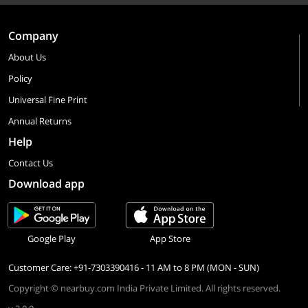
Company
About Us
Policy
Universal Fine Print
Annual Returns
Help
Contact Us
Download app
Google Play
App Store
Customer Care: +91-7303390416 - 11 AM to 8 PM (MON - SUN)
Copyright © nearbuy.com India Private Limited. All rights reserved.