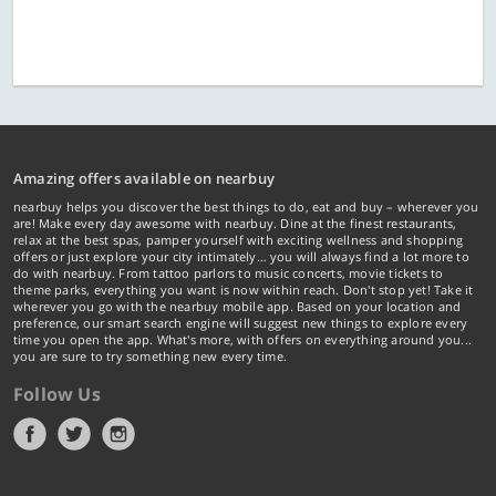
Amazing offers available on nearbuy
nearbuy helps you discover the best things to do, eat and buy – wherever you
are! Make every day awesome with nearbuy. Dine at the finest restaurants,
relax at the best spas, pamper yourself with exciting wellness and shopping
offers or just explore your city intimately… you will always find a lot more to
do with nearbuy. From tattoo parlors to music concerts, movie tickets to
theme parks, everything you want is now within reach. Don't stop yet! Take it
wherever you go with the nearbuy mobile app. Based on your location and
preference, our smart search engine will suggest new things to explore every
time you open the app. What's more, with offers on everything around you...
you are sure to try something new every time.
Follow Us