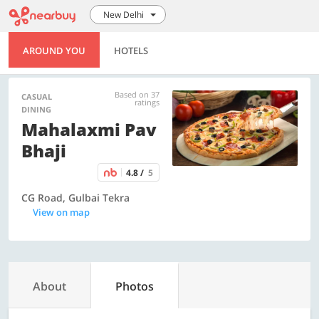
New Delhi
AROUND YOU
HOTELS
Based on 37
CASUAL
ratings
DINING
Mahalaxmi Pav
Bhaji
4.8 /
5
CG Road, Gulbai Tekra
View on map
About
Photos