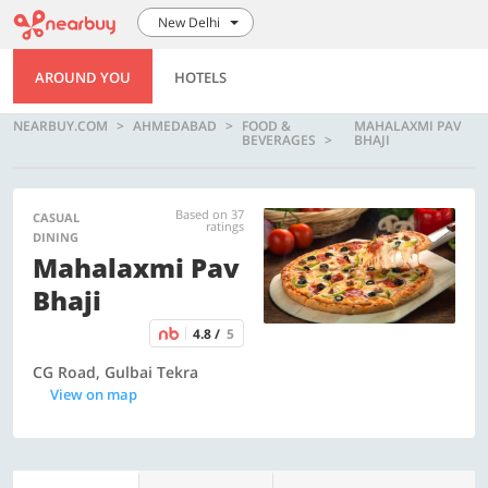
New Delhi
AROUND YOU
HOTELS
NEARBUY.COM
AHMEDABAD
FOOD &
MAHALAXMI PAV
BEVERAGES
BHAJI
Based on 37
CASUAL
ratings
DINING
Mahalaxmi Pav
Bhaji
4.8 /
5
CG Road, Gulbai Tekra
View on map