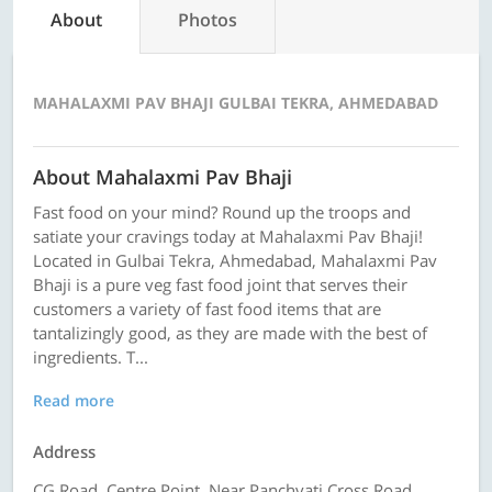
About
Photos
MAHALAXMI PAV BHAJI GULBAI TEKRA, AHMEDABAD
About Mahalaxmi Pav Bhaji
Fast food on your mind? Round up the troops and
satiate your cravings today at Mahalaxmi Pav Bhaji!
Located in Gulbai Tekra, Ahmedabad, Mahalaxmi Pav
Bhaji is a pure veg fast food joint that serves their
customers a variety of fast food items that are
tantalizingly good, as they are made with the best of
ingredients. T...
Read more
Address
CG Road, Centre Point, Near Panchvati Cross Road,