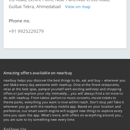
Gulbai Tekra, Ahmedabad
View on map
Phone no.
+91 9925229279
Amazing offers available on nearbuy
nearbuy helps you discover the best things to do, eat and buy – wherever you
are! Make every day awesome with nearbuy. Dine at the finest restaurants,
relax at the best spas, pamper yourself with exciting wellness and shopping
offers or just explore your city intimately… you will always find a lot more to
do with nearbuy. From tattoo parlors to music concerts, movie tickets to
theme parks, everything you want is now within reach. Don't stop yet! Take it
wherever you go with the nearbuy mobile app. Based on your location and
preference, our smart search engine will suggest new things to explore every
time you open the app. What's more, with offers on everything around you...
you are sure to try something new every time.
Follow Us