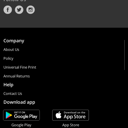
Company
About Us
Policy
Universal Fine Print
Annual Returns
Help
Contact Us
Download app
Google Play
App Store