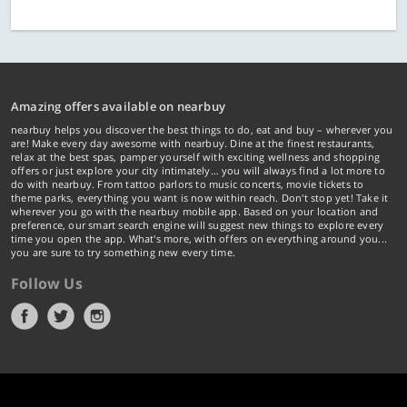
Amazing offers available on nearbuy
nearbuy helps you discover the best things to do, eat and buy – wherever you
are! Make every day awesome with nearbuy. Dine at the finest restaurants,
relax at the best spas, pamper yourself with exciting wellness and shopping
offers or just explore your city intimately… you will always find a lot more to
do with nearbuy. From tattoo parlors to music concerts, movie tickets to
theme parks, everything you want is now within reach. Don't stop yet! Take it
wherever you go with the nearbuy mobile app. Based on your location and
preference, our smart search engine will suggest new things to explore every
time you open the app. What's more, with offers on everything around you...
you are sure to try something new every time.
Follow Us