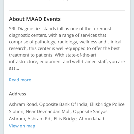
About MAAD Events
SRL Diagnostics stands tall as one of the foremost
diagnostic centers, with a range of services that
comprise of pathology, radiology, wellness and clinical
research, this center is well-equipped to offer the best
treatment to patients. With state-of-the-art
infrastructure, equipment and well-trained staff, you are
ass...
Read more
Address
Ashram Road, Opposite Bank Of India, Ellisbridge Police
Station, Near Devnandan Mall, Opposite Sanyas
Ashram, Ashram Rd , Ellis Bridge, Ahmedabad
View on map