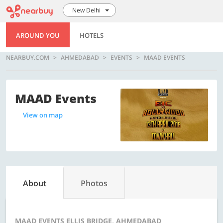
New Delhi
AROUND YOU
HOTELS
NEARBUY.COM
AHMEDABAD
EVENTS
MAAD EVENTS
MAAD Events
View on map
About
Photos
MAAD EVENTS ELLIS BRIDGE, AHMEDABAD