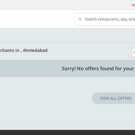
We
Search restaurants, spa, ev
rchants in , Ahmedabad
500 OFF
Sorry! No offers found for your 
 | Min. txn of. Rs. 11999
Get a flat Rs. 500 Discount code | Min. tx
of Rs. 4499
VIEW ALL OFFERS
Copy
Copy
LUXE500
t 2026
Valid till 31 Oct 2026
Know more
Know m