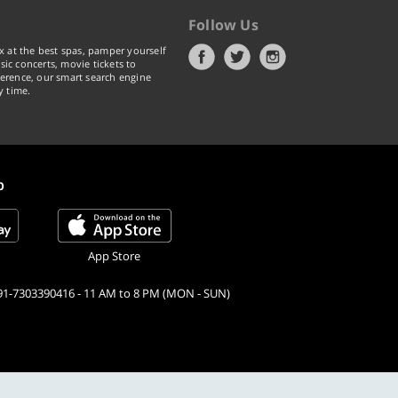
Follow Us
x at the best spas, pamper yourself
ic concerts, movie tickets to
erence, our smart search engine
y time.
p
App Store
91-7303390416 - 11 AM to 8 PM (MON - SUN)