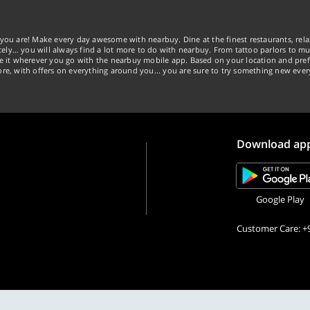
you are! Make every day awesome with nearbuy. Dine at the finest restaurants, rela
tely… you will always find a lot more to do with nearbuy. From tattoo parlors to mus
ke it wherever you go with the nearbuy mobile app. Based on your location and pref
re, with offers on everything around you... you are sure to try something new ever
Download ap
Google Play
Customer Care: +