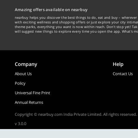
Amazing offers available on nearbuy
nearbuy helps you discover the best things to do, eat and buy – wherever 
with exciting wellness and shopping offers or just explore your city intima
theme parks, everything you want is now within reach. Don't stop yet! Ta
will suggest new things to explore every time you open the app. What's mo
Company
Help
About Us
Contact Us
Policy
Universal Fine Print
Annual Returns
Copyright © nearbuy.com India Private Limited. All rights reserved.
v 3.0.0