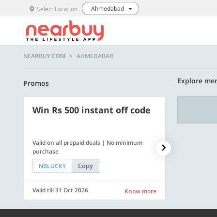
Ahmedabad
Select Location
NEARBUY.COM
AHMEDABAD
Explore me
Promos
Win Rs 500 instant off code
500 OFF
Valid on all prepaid deals | No minimum
Flat Rs. 500 off
purchase
Copy
NBLUCKY
SAVE500
Valid till 31 Oct 2026
Valid till 31 Oc
Know more