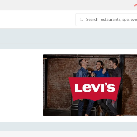
We
Search restaurants, spa, ev