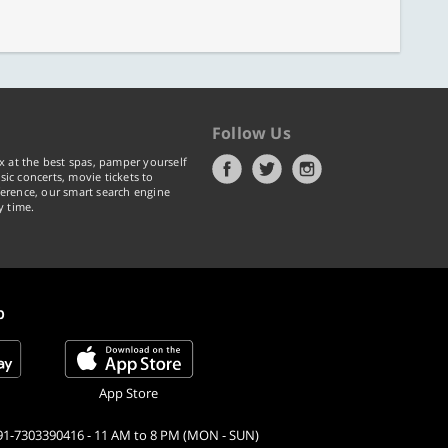
Follow Us
x at the best spas, pamper yourself
ic concerts, movie tickets to
erence, our smart search engine
y time.
p
App Store
91-7303390416 - 11 AM to 8 PM (MON - SUN)