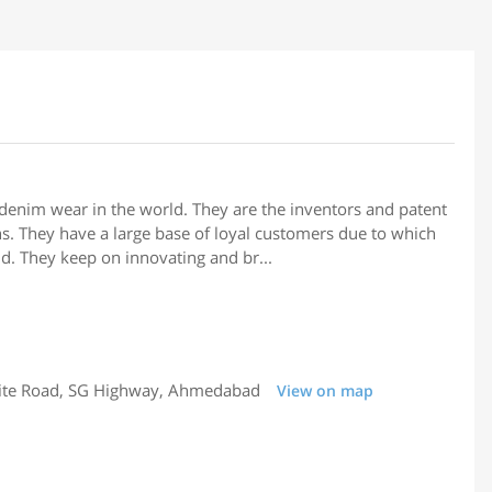
 denim wear in the world. They are the inventors and patent
eans. They have a large base of loyal customers due to which
d. They keep on innovating and br...
llite Road, SG Highway, Ahmedabad
View on map