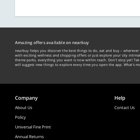
Amazing offers available on nearbuy
nearbuy helps you discover the best things to do, eat and buy – wherever 
with exciting wellness and shopping offers or just explore your city intima
theme parks, everything you want is now within reach. Don't stop yet! Ta
will suggest new things to explore every time you open the app. What's mo
Company
Help
About Us
Contact Us
Policy
Universal Fine Print
Annual Returns