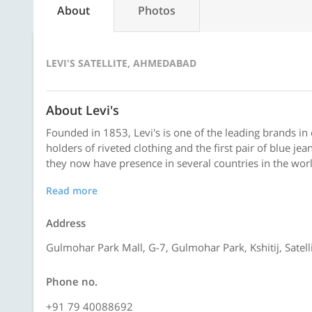
About
Photos
LEVI'S SATELLITE, AHMEDABAD
About Levi's
Founded in 1853, Levi's is one of the leading brands in
holders of riveted clothing and the first pair of blue j
they now have presence in several countries in the worl
Read more
Address
Gulmohar Park Mall, G-7, Gulmohar Park, Kshitij, Sate
Phone no.
+91 79 40088692