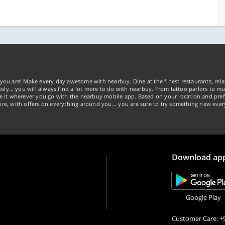
you are! Make every day awesome with nearbuy. Dine at the finest restaurants, rela
tely… you will always find a lot more to do with nearbuy. From tattoo parlors to mus
ke it wherever you go with the nearbuy mobile app. Based on your location and pref
re, with offers on everything around you... you are sure to try something new ever
Download ap
Google Play
Customer Care: +