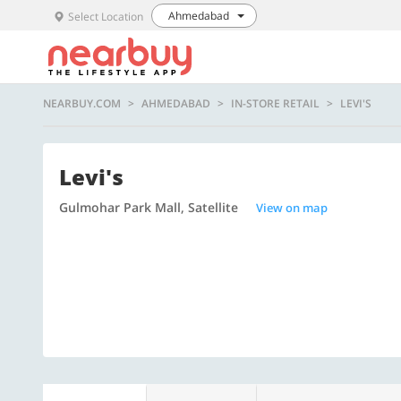
Ahmedabad
Select Location
NEARBUY.COM
AHMEDABAD
IN-STORE RETAIL
LEVI'S
Levi's
Gulmohar Park Mall, Satellite
View on map