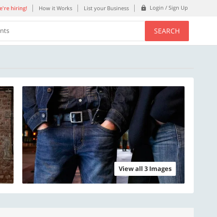
Login / Sign Up
're hiring!
How it Works
List your Business
SEARCH
ents
View all 3 Images