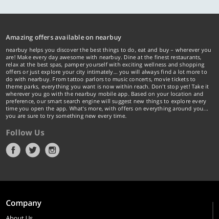
Amazing offers available on nearbuy
nearbuy helps you discover the best things to do, eat and buy – wherever you
are! Make every day awesome with nearbuy. Dine at the finest restaurants,
relax at the best spas, pamper yourself with exciting wellness and shopping
offers or just explore your city intimately… you will always find a lot more to
do with nearbuy. From tattoo parlors to music concerts, movie tickets to
theme parks, everything you want is now within reach. Don't stop yet! Take it
wherever you go with the nearbuy mobile app. Based on your location and
preference, our smart search engine will suggest new things to explore every
time you open the app. What's more, with offers on everything around you...
you are sure to try something new every time.
Follow Us
Company
About Us