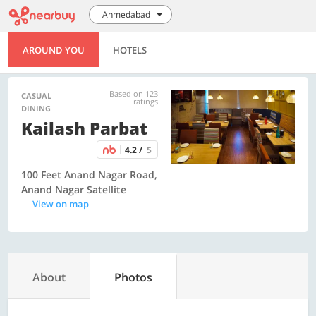
Ahmedabad
AROUND YOU
HOTELS
Based on 123
CASUAL
ratings
DINING
Kailash Parbat
4.2 /
5
100 Feet Anand Nagar Road,
Anand Nagar Satellite
View on map
About
Photos