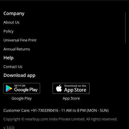
Company
About Us
Policy
Universal Fine Print
Annual Returns
Help
Contact Us
Download app
Google Play
App Store
Customer Care: +91-7303390416 - 11 AM to 8 PM (MON - SUN)
Copyright © nearbuy.com India Private Limited. All rights reserved.
v 3.0.0