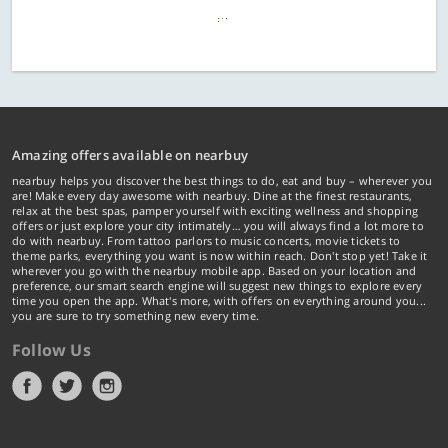
Amazing offers available on nearbuy
nearbuy helps you discover the best things to do, eat and buy – wherever you
are! Make every day awesome with nearbuy. Dine at the finest restaurants,
relax at the best spas, pamper yourself with exciting wellness and shopping
offers or just explore your city intimately… you will always find a lot more to
do with nearbuy. From tattoo parlors to music concerts, movie tickets to
theme parks, everything you want is now within reach. Don't stop yet! Take it
wherever you go with the nearbuy mobile app. Based on your location and
preference, our smart search engine will suggest new things to explore every
time you open the app. What's more, with offers on everything around you...
you are sure to try something new every time.
Follow Us