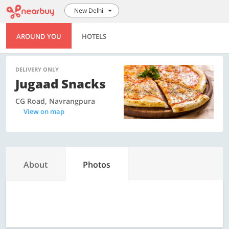
New Delhi
AROUND YOU
HOTELS
DELIVERY ONLY
Jugaad Snacks
CG Road, Navrangpura
View on map
About
Photos