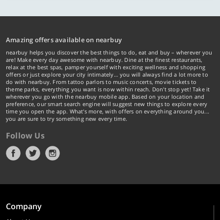
Amazing offers available on nearbuy
nearbuy helps you discover the best things to do, eat and buy – wherever you
are! Make every day awesome with nearbuy. Dine at the finest restaurants,
relax at the best spas, pamper yourself with exciting wellness and shopping
offers or just explore your city intimately… you will always find a lot more to
do with nearbuy. From tattoo parlors to music concerts, movie tickets to
theme parks, everything you want is now within reach. Don't stop yet! Take it
wherever you go with the nearbuy mobile app. Based on your location and
preference, our smart search engine will suggest new things to explore every
time you open the app. What's more, with offers on everything around you...
you are sure to try something new every time.
Follow Us
Company